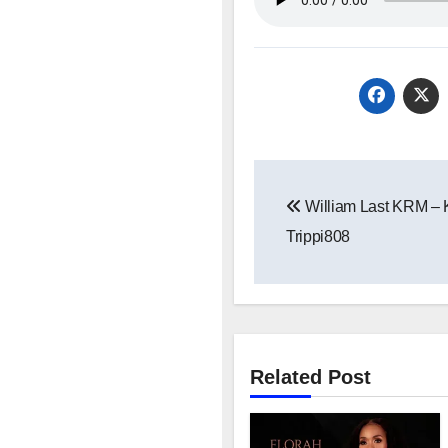
Post
William Last KRM – 
navigation
Trippi808
Related Post