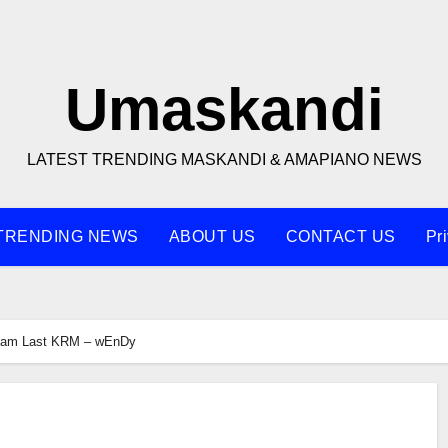
Umaskandi
LATEST TRENDING MASKANDI & AMAPIANO NEWS
TRENDING NEWS
ABOUT US
CONTACT US
Pr
liam Last KRM – wEnDy