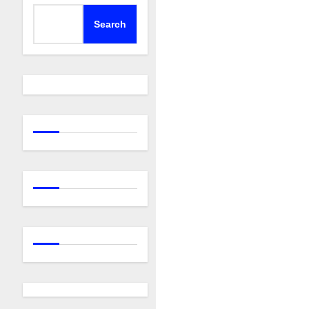
Search