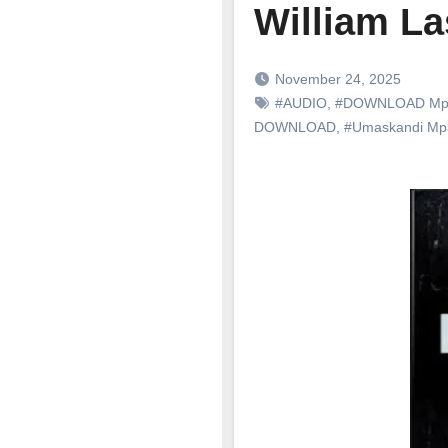
William L
November 24, 2025
#AUDIO
,
#DOWNLOAD Mp
DOWNLOAD
,
#Umaskandi M