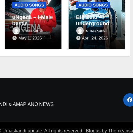
AUDIO SONGS
AUDIO SONGS
uNgena – I-Male
Big Zulu –
bestie
underground ft
Maseven SA
umaskandi
umaskandi
May 1, 2026
April 24, 2026
NDI & AMAPIANO NEWS
 Umaskandi update. All rights reserved
|
Blogus
by
Themeansa