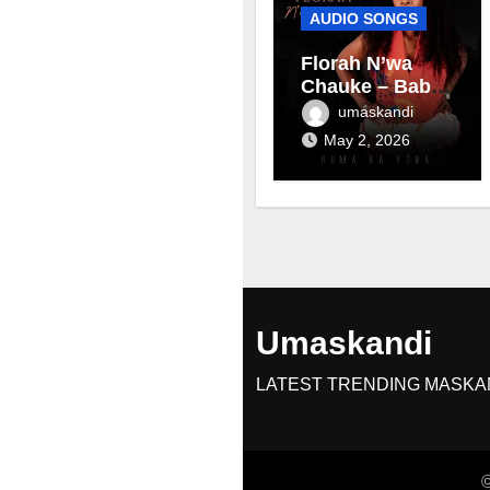
AUDIO SONGS
Florah N’wa
Chauke – Baby
mama
umaskandi
May 2, 2026
Umaskandi
LATEST TRENDING MASKA
©