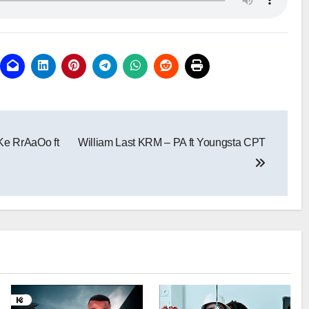
Ke RrAaOo ft
William Last KRM – PA ft Youngsta CPT