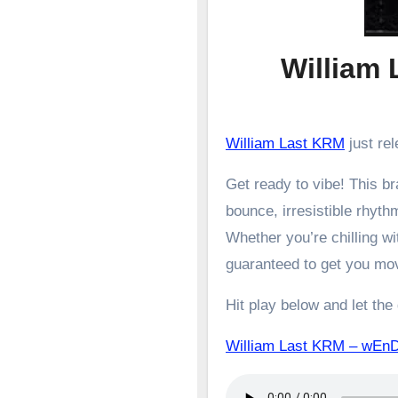
William
William Last KRM
just rel
Get ready to vibe! This 
bounce, irresistible rhyth
Whether you’re chilling wit
guaranteed to get you mo
Hit play below and let the
William Last KRM – w