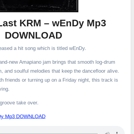
 Last KRM – wEnDy Mp3
DOWNLOAD
eased a hit song which is titled wEnDy.
brand-new Amapiano jam brings that smooth log-drum
m, and soulful melodies that keep the dancefloor alive.
h friends or turning up on a Friday night, this track is
ving.
 groove take over.
EnDy Mp3 DOWNLOAD