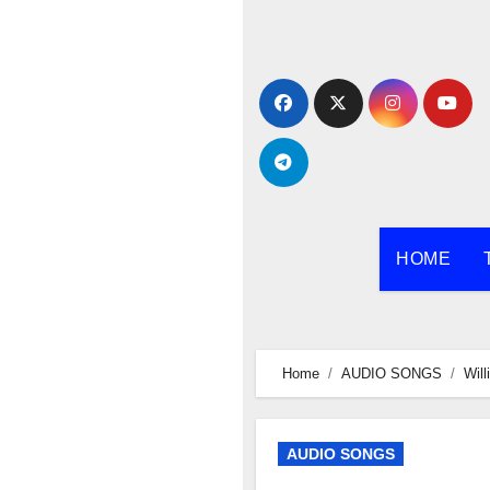
Skip
to
content
HOME
Home
AUDIO SONGS
Wil
AUDIO SONGS