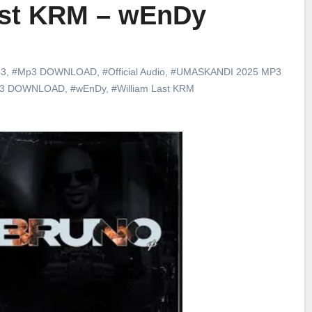
ast KRM – wEnDy
3
,
#Mp3 DOWNLOAD
,
#Official Audio
,
#UMASKANDI 2025 MP3
p3 DOWNLOAD
,
#wEnDy
,
#William Last KRM