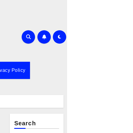
ivacy Policy
Search