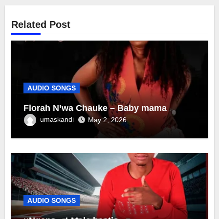
Related Post
AUDIO SONGS
Florah N’wa Chauke – Baby mama
umaskandi
May 2, 2026
AUDIO SONGS