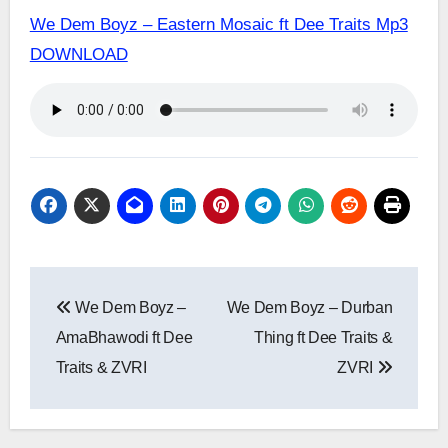
We Dem Boyz – Eastern Mosaic ft Dee Traits Mp3
DOWNLOAD
Post
We Dem Boyz –
We Dem Boyz – Durban
navigation
AmaBhawodi ft Dee
Thing ft Dee Traits &
Traits & ZVRI
ZVRI