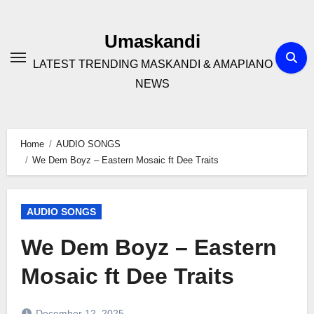
Skip
to
Umaskandi
content
LATEST TRENDING MASKANDI & AMAPIANO
NEWS
Home
AUDIO SONGS
We Dem Boyz – Eastern Mosaic ft Dee Traits
AUDIO SONGS
We Dem Boyz – Eastern
Mosaic ft Dee Traits
December 12, 2025