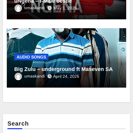
uNgena – I-Male bestie
umaskandi
May 1, 2026
AUDIO SONGS
Big Zulu – underground ft Maseven SA
umaskandi
April 24, 2026
Search