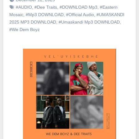
#AUDIO
,
#Dee Traits
,
#DOWNLOAD Mp3
,
#Eastern
Mosaic
,
#Mp3 DOWNLOAD
,
#Official Audio
,
#UMASKANDI
2025 MP3 DOWNLOAD
,
#Umaskandi Mp3 DOWNLOAD
,
#We Dem Boyz