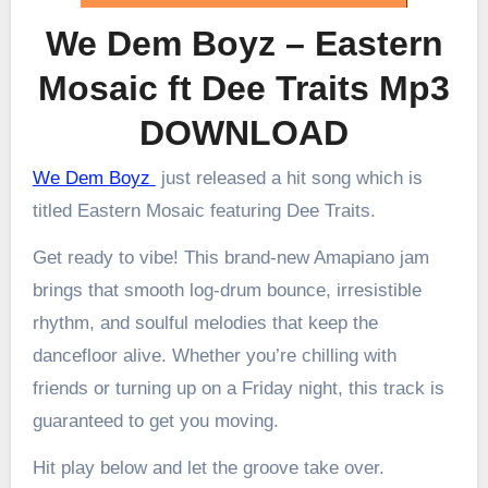
We Dem Boyz – Eastern
Mosaic ft Dee Traits Mp3
DOWNLOAD
We Dem Boyz
just released a hit song which is
titled Eastern Mosaic featuring Dee Traits.
Get ready to vibe! This brand-new Amapiano jam
brings that smooth log-drum bounce, irresistible
rhythm, and soulful melodies that keep the
dancefloor alive. Whether you’re chilling with
friends or turning up on a Friday night, this track is
guaranteed to get you moving.
Hit play below and let the groove take over.