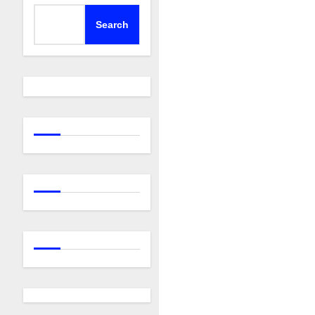
Search