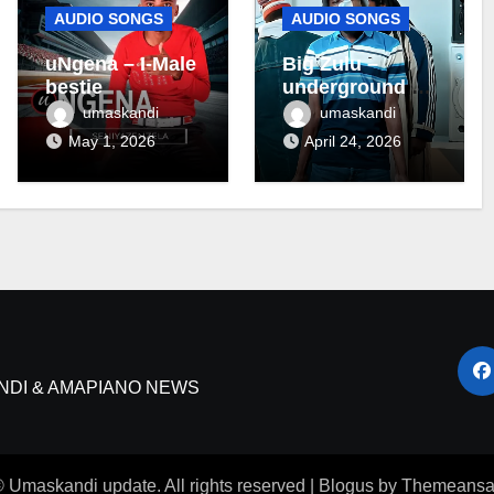
AUDIO SONGS
AUDIO SONGS
uNgena – I-Male
Big Zulu –
bestie
underground ft
Maseven SA
umaskandi
umaskandi
May 1, 2026
April 24, 2026
NDI & AMAPIANO NEWS
 Umaskandi update. All rights reserved
|
Blogus
by
Themeansa