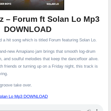
z – Forum ft Solan Lo Mp3
DOWNLOAD
d a hit song which is titled Forum featuring Solan Lo.
brand-new Amapiano jam brings that smooth log-drum
m, and soulful melodies that keep the dancefloor alive.
h friends or turning up on a Friday night, this track is
ving.
 groove take over.
 Solan Lo Mp3 DOWNLOAD