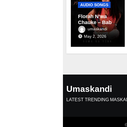
AUDIO SONGS
Florah N’wa
Chauke – Baby
mama
umaskandi
May 2, 2026
Umaskandi
LATEST TRENDING MASKA
©