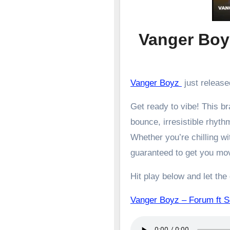
Vanger Boy
Vanger Boyz
just release
Get ready to vibe! This 
bounce, irresistible rhyth
Whether you’re chilling wit
guaranteed to get you mo
Hit play below and let the
Vanger Boyz – Forum ft