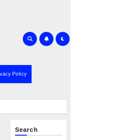
ivacy Policy
Search