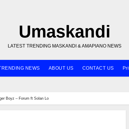
Umaskandi
LATEST TRENDING MASKANDI & AMAPIANO NEWS
TRENDING NEWS
ABOUT US
CONTACT US
Pr
ger Boyz – Forum ft Solan Lo