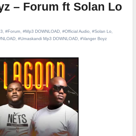
z – Forum ft Solan Lo
3
,
#Forum
,
#Mp3 DOWNLOAD
,
#Official Audio
,
#Solan Lo
,
WNLOAD
,
#Umaskandi Mp3 DOWNLOAD
,
#Vanger Boyz