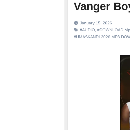
Vanger Boy
January 15, 2026
#AUDIO
,
#DOWNLOAD Mp
#UMASKANDI 2026 MP3 DO