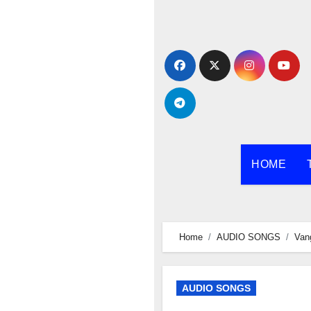
Skip
to
content
HOME
Home
AUDIO SONGS
Van
AUDIO SONGS