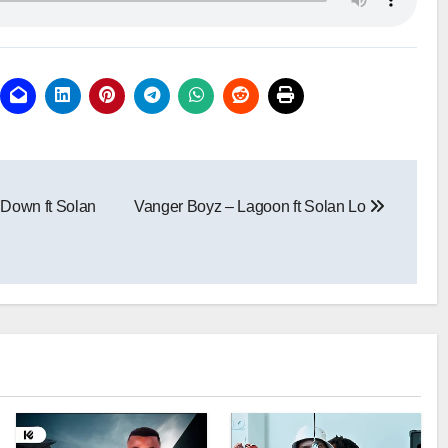
Down ft Solan
Vanger Boyz – Lagoon ft Solan Lo