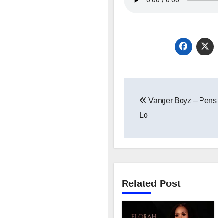
Post
Vanger Boyz – Pens 
navigation
Lo
Related Post