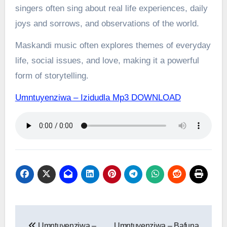
singers often sing about real life experiences, daily
joys and sorrows, and observations of the world.
Maskandi music often explores themes of everyday
life, social issues, and love, making it a powerful
form of storytelling.
Umntuyenziwa – Izidudla Mp3 DOWNLOAD
Post
Umntuyenziwa –
Umntuyenziwa – Bafuna