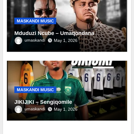
MASKANDI MUSIC
Mduduzi Ncube – Umaqondana
umaskandi
May 1, 2026
MASKANDI MUSIC
JIKIJIKI – Sengiqomile
umaskandi
May 1, 2026