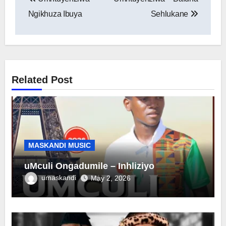
navigation
Ngikhuza Ibuya
Sehlukane
Related Post
MASKANDI MUSIC
uMculi Ongadumile – Inhliziyo
umaskandi
May 2, 2026