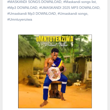
#MASKANDI SONGS DOWNLOAD
,
#Maskandi songs list
,
#Mp3 DOWNLOAD
,
#UMASKANDI 2025 MP3 DOWNLOAD
,
#Umaskandi Mp3 DOWNLOAD
,
#Umaskandi songs
,
#Umntuyenziwa