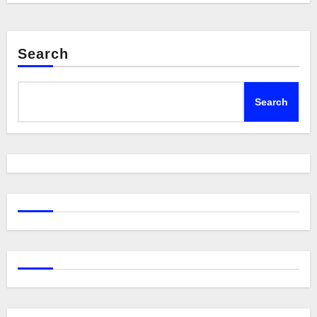
Search
Search