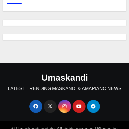
Umaskandi
LATEST TRENDING MASKANDI & AMAPIANO NEWS
© Umaskandi update. All rights reserved
|
Blogus
by