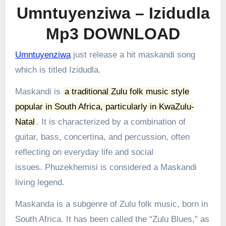
Umntuyenziwa – Izidudla
Mp3 DOWNLOAD
Umntuyenziwa
just release a hit maskandi song
which is titled Izidudla.
Maskandi is
a traditional Zulu folk music style
popular in South Africa, particularly in KwaZulu-
Natal
.
It is characterized by a combination of
guitar, bass, concertina, and percussion, often
reflecting on everyday life and social
issues.
Phuzekhemisi is considered a Maskandi
living legend.
Maskanda is a subgenre of Zulu folk music, born in
South Africa. It has been called the “Zulu Blues,” as