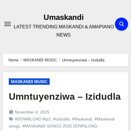
Skip
to
Umaskandi
content
LATEST TRENDING MASKANDI & AMAPIANO
NEWS
Home
MASKANDI MUSIC
Umntuyenziwa – Izidudla
MASKANDI MUSIC
Umntuyenziwa – Izidudla
November 4, 2025
#DOWNLOAD Mp3
,
#Izidudla
,
#Maskandi
,
#Maskandi
songs
,
#MASKANDI SONGS 2025 DOWNLOAD
,