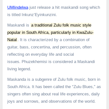
UMlindelwa
just release a hit maskandi song which
is titled Inkunz’Eyinkunzini.
Maskandi is
a traditional Zulu folk music style
popular in South Africa, particularly in KwaZulu-
Natal
.
It is characterized by a combination of
guitar, bass, concertina, and percussion, often
reflecting on everyday life and social
issues.
Phuzekhemisi is considered a Maskandi
living legend.
Maskanda is a subgenre of Zulu folk music, born in
South Africa. It has been called the “Zulu Blues,” as
singers often sing about real life experiences, daily
joys and sorrows, and observations of the world.