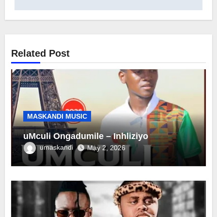
Related Post
MASKANDI MUSIC
uMculi Ongadumile – Inhliziyo
umaskandi
May 2, 2026