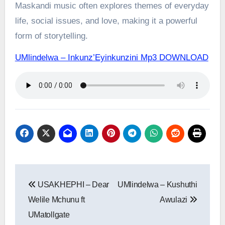
Maskandi music often explores themes of everyday
life, social issues, and love, making it a powerful
form of storytelling.
UMlindelwa – Inkunz’Eyinkunzini Mp3 DOWNLOAD
Post
USAKHEPHI – Dear
UMlindelwa – Kushuthi
navigation
Welile Mchunu ft
Awulazi
UMatollgate