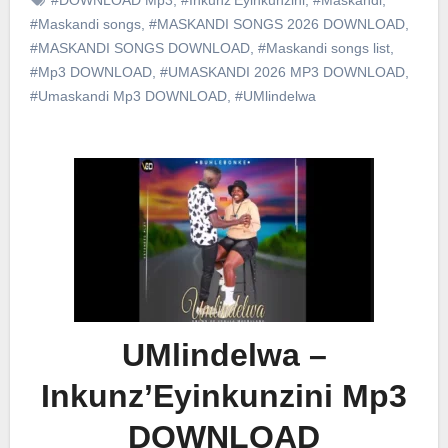
#Maskandi songs
,
#MASKANDI SONGS 2026 DOWNLOAD
,
#MASKANDI SONGS DOWNLOAD
,
#Maskandi songs list
,
#Mp3 DOWNLOAD
,
#UMASKANDI 2026 MP3 DOWNLOAD
,
#Umaskandi Mp3 DOWNLOAD
,
#UMlindelwa
UMlindelwa –
Inkunz’Eyinkunzini Mp3
DOWNLOAD