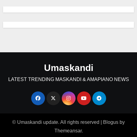
Umaskandi
LATEST TRENDING MASKANDI & AMAPIANO NEWS
© Umaskandi update. All rights reserved
|
Blogus
by
Themeansar
.