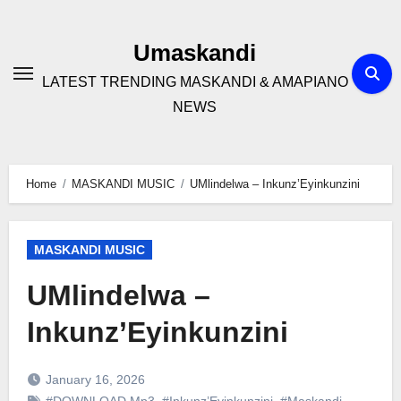
Skip
to
Umaskandi
content
LATEST TRENDING MASKANDI & AMAPIANO
NEWS
Home
MASKANDI MUSIC
UMlindelwa – Inkunz’Eyinkunzini
MASKANDI MUSIC
UMlindelwa –
Inkunz’Eyinkunzini
January 16, 2026
#DOWNLOAD Mp3
,
#Inkunz’Eyinkunzini
,
#Maskandi
,