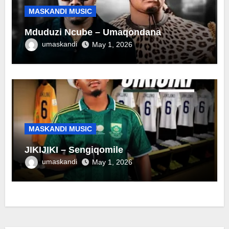
MASKANDI MUSIC
Mduduzi Ncube – Umaqondana
umaskandi
May 1, 2026
MASKANDI MUSIC
JIKIJIKI – Sengiqomile
umaskandi
May 1, 2026