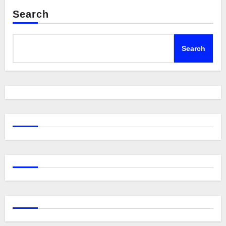
Search
Search