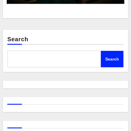
Search
Search