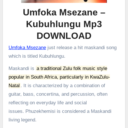
Umfoka Msezane –
Kubuhlungu Mp3
DOWNLOAD
Umfoka Msezane
just release a hit maskandi song
which is titled Kubuhlungu.
Maskandi is
a traditional Zulu folk music style
popular in South Africa, particularly in KwaZulu-
Natal
.
It is characterized by a combination of
guitar, bass, concertina, and percussion, often
reflecting on everyday life and social
issues.
Phuzekhemisi is considered a Maskandi
living legend.