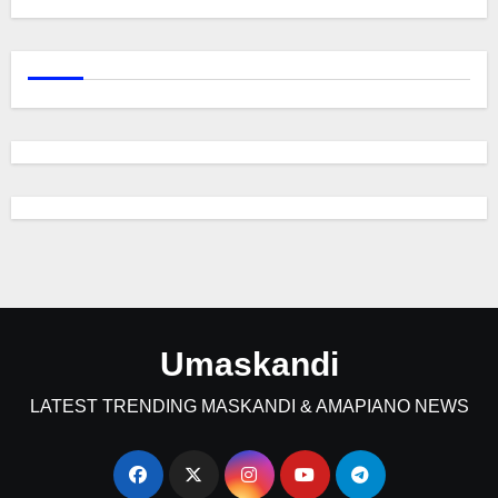
Umaskandi
LATEST TRENDING MASKANDI & AMAPIANO NEWS