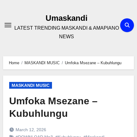
Skip
to
Umaskandi
content
LATEST TRENDING MASKANDI & AMAPIANO
NEWS
Home
MASKANDI MUSIC
Umfoka Msezane – Kubuhlungu
MASKANDI MUSIC
Umfoka Msezane –
Kubuhlungu
March 12, 2026
#DOWNLOAD Mp3
,
#Kubuhlungu
,
#Maskandi
,