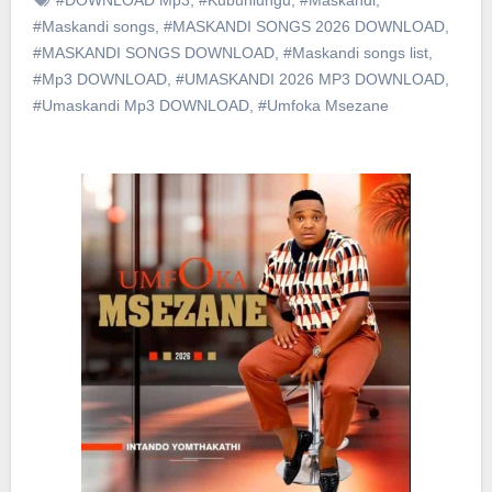
#Maskandi songs
,
#MASKANDI SONGS 2026 DOWNLOAD
,
#MASKANDI SONGS DOWNLOAD
,
#Maskandi songs list
,
#Mp3 DOWNLOAD
,
#UMASKANDI 2026 MP3 DOWNLOAD
,
#Umaskandi Mp3 DOWNLOAD
,
#Umfoka Msezane