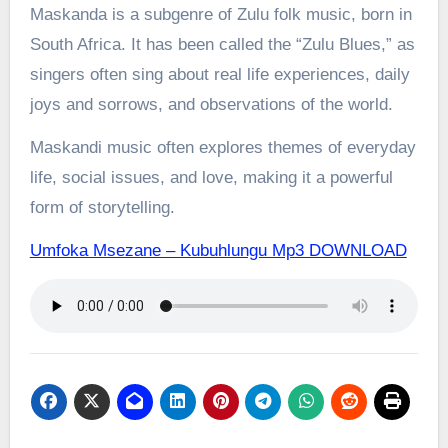
Maskanda is a subgenre of Zulu folk music, born in
South Africa. It has been called the “Zulu Blues,” as
singers often sing about real life experiences, daily
joys and sorrows, and observations of the world.
Maskandi music often explores themes of everyday
life, social issues, and love, making it a powerful
form of storytelling.
Umfoka Msezane – Kubuhlungu Mp3 DOWNLOAD