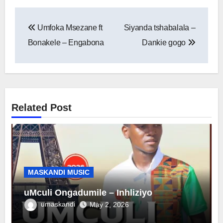
Post
Umfoka Msezane ft
Siyanda tshabalala –
navigation
Bonakele – Engabona
Dankie gogo
Related Post
MASKANDI MUSIC
uMculi Ongadumile – Inhliziyo
umaskandi
May 2, 2026