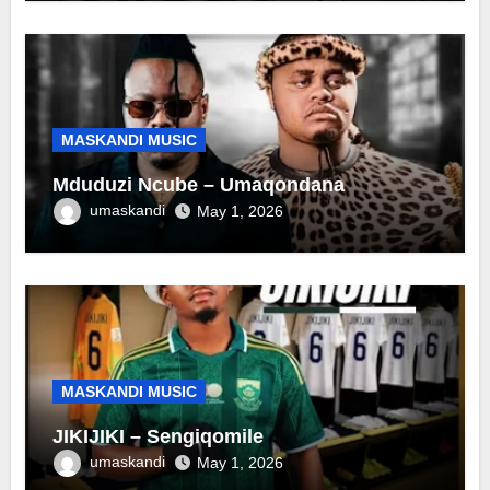
MASKANDI MUSIC
Mduduzi Ncube – Umaqondana
umaskandi
May 1, 2026
MASKANDI MUSIC
JIKIJIKI – Sengiqomile
umaskandi
May 1, 2026