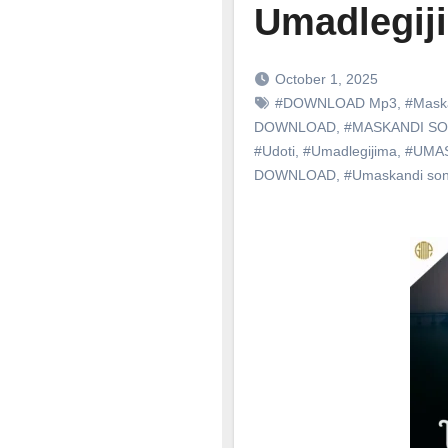
Umadlegiji
October 1, 2025
#DOWNLOAD Mp3
,
#Mask
DOWNLOAD
,
#MASKANDI S
#Udoti
,
#Umadlegijima
,
#UMA
DOWNLOAD
,
#Umaskandi so