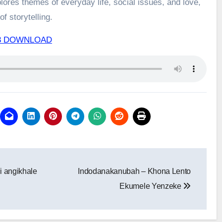
ores themes of everyday life, social issues, and love,
f storytelling.
Mp3 DOWNLOAD
i angikhale
Indodanakanubah – Khona Lento
Ekumele Yenzeke