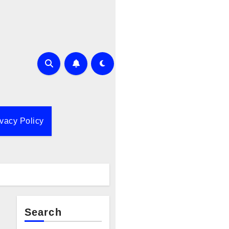
ivacy Policy
Search