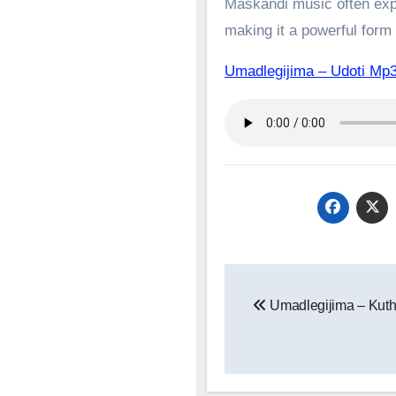
Maskandi music often expl
making it a powerful form o
Umadlegijima – Udoti 
Post
Umadlegijima – Kuth
navigation