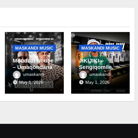
MASKANDI MUSIC
MASKANDI MUSIC
Mduduzi Ncube
JIKIJIKI –
– Umaqondana
Sengiqomile
umaskandi
umaskandi
May 1, 2026
May 1, 2026