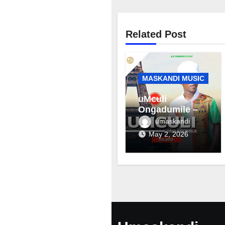
Related Post
MASKANDI MUSIC
uMculi
Ongadumile –
Inhliziyo
umaskandi
May 2, 2026