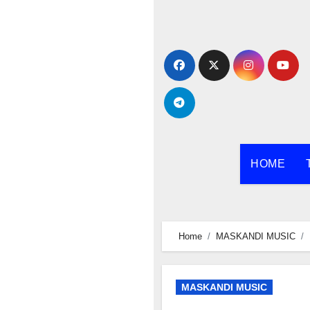
Skip
to
content
HOME
Home
MASKANDI MUSIC
MASKANDI MUSIC