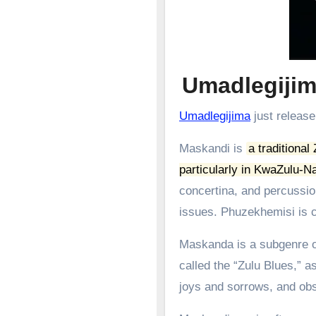
Umadlegiji
Umadlegijima
just release
Maskandi is
a traditional
particularly in KwaZulu-Na
concertina, and percussion
issues.
Phuzekhemisi is c
Maskanda is a subgenre of
called the “Zulu Blues,” as
joys and sorrows, and obs