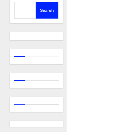
Search