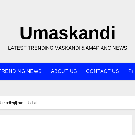
Umaskandi
LATEST TRENDING MASKANDI & AMAPIANO NEWS
TRENDING NEWS
ABOUT US
CONTACT US
Pr
Umadlegijima – Udoti