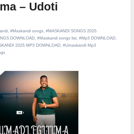
ma – Udoti
andi
,
#Maskandi songs
,
#MASKANDI SONGS 2025
ONGS DOWNLOAD
,
#Maskandi songs list
,
#Mp3 DOWNLOAD
,
SKANDI 2025 MP3 DOWNLOAD
,
#Umaskandi Mp3
ngs