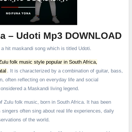
ma – Udoti Mp3 DOWNLOAD
 a hit maskandi song which is titled Udoti.
 Zulu folk music style popular in South Africa,
tal
.
It is characterized by a combination of guitar, bass,
, often reflecting on everyday life and social
onsidered a Maskandi living legend.
 Zulu folk music, born in South Africa. It has been
 singers often sing about real life experiences, daily
ervations of the world.