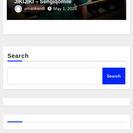
JIKIJIKI – Sengiqomile
umaskandi
May 1, 2026
Search
Search