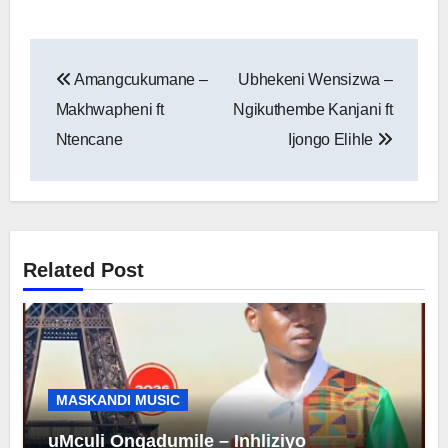
Post
Amangcukumane –
Ubhekeni Wensizwa –
navigation
Makhwapheni ft
Ngikuthembe Kanjani ft
Ntencane
Ijongo Elihle
Related Post
MASKANDI MUSIC
uMculi Ongadumile – Inhliziyo