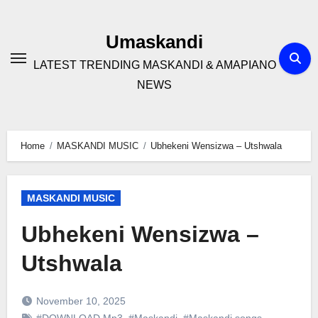
Skip
to
Umaskandi
content
LATEST TRENDING MASKANDI & AMAPIANO
NEWS
Home
MASKANDI MUSIC
Ubhekeni Wensizwa – Utshwala
MASKANDI MUSIC
Ubhekeni Wensizwa –
Utshwala
November 10, 2025
#DOWNLOAD Mp3
,
#Maskandi
,
#Maskandi songs
,