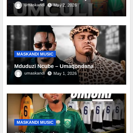
umaskandi
May 2, 2026
MASKANDI MUSIC
Mduduzi Ncube – Umaqondana
umaskandi
May 1, 2026
MASKANDI MUSIC