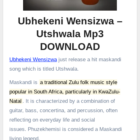
Ubhekeni Wensizwa –
Utshwala Mp3
DOWNLOAD
Ubhekeni Wensizwa
just release a hit maskandi
song which is titled Utshwala.
Maskandi is
a traditional Zulu folk music style
popular in South Africa, particularly in KwaZulu-
Natal
.
It is characterized by a combination of
guitar, bass, concertina, and percussion, often
reflecting on everyday life and social
issues.
Phuzekhemisi is considered a Maskandi
living legend.