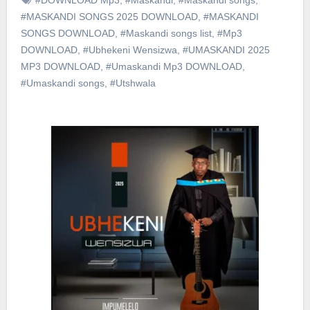
#MASKANDI SONGS 2025 DOWNLOAD
,
#MASKANDI
SONGS DOWNLOAD
,
#Maskandi songs list
,
#Mp3
DOWNLOAD
,
#Ubhekeni Wensizwa
,
#UMASKANDI 2025
MP3 DOWNLOAD
,
#Umaskandi Mp3 DOWNLOAD
,
#Umaskandi songs
,
#Utshwala