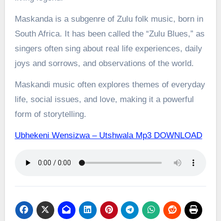
Maskanda is a subgenre of Zulu folk music, born in
South Africa. It has been called the “Zulu Blues,” as
singers often sing about real life experiences, daily
joys and sorrows, and observations of the world.
Maskandi music often explores themes of everyday
life, social issues, and love, making it a powerful
form of storytelling.
Ubhekeni Wensizwa – Utshwala Mp3 DOWNLOAD