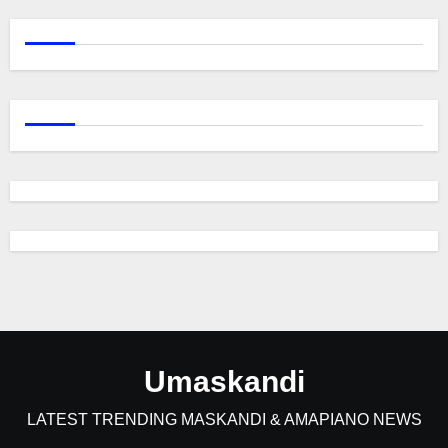
Umaskandi
LATEST TRENDING MASKANDI & AMAPIANO NEWS