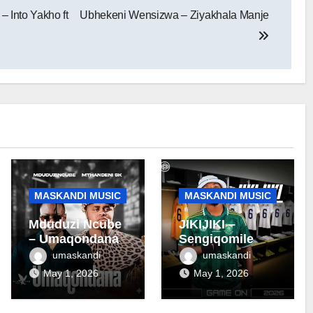
 Into Yakho ft
Ubhekeni Wensizwa – Ziyakhala Manje
MASKANDI MUSIC
MASKANDI MUSIC
Mduduzi Ncube
JIKIJIKI –
– Umaqondana
Sengiqomile
umaskandi
umaskandi
May 1, 2026
May 1, 2026