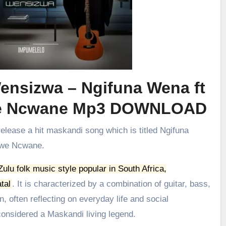
ensizwa – Ngifuna Wena ft
we Ncwane Mp3 DOWNLOAD
release a hit maskandi song which is titled Ngifuna
iwe Ncwane.
 Zulu folk music style popular in South Africa,
tal
.
It is characterized by a combination of guitar, bass,
, often reflecting on everyday life and social
onsidered a Maskandi living legend.