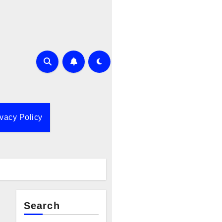
ivacy Policy
Search