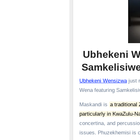
Ubhekeni W
Samkelisi
Ubhekeni Wensizwa
just 
Wena featuring Samkelis
Maskandi is
a traditional
particularly in KwaZulu-Na
concertina, and percussion
issues.
Phuzekhemisi is c