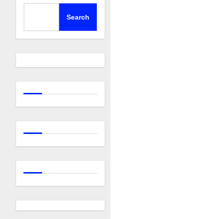
Search