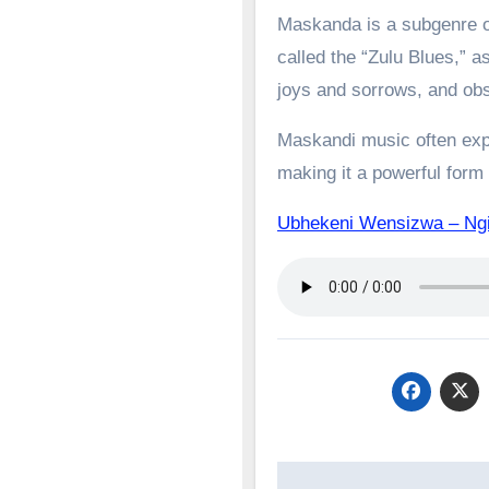
Maskanda is a subgenre of
called the “Zulu Blues,” as
joys and sorrows, and obs
Maskandi music often expl
making it a powerful form o
Ubhekeni Wensizwa – N
Post