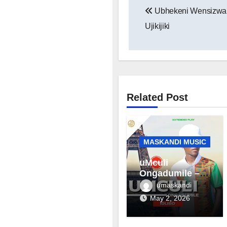
Ubhekeni Wensizwa –
navigation
Ujikijiki
Related Post
MASKANDI MUSIC
uMculi
Ongadumile –
Inhliziyo
umaskandi
May 2, 2026