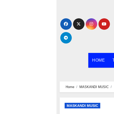
Skip
to
content
HOME
Home
MASKANDI MUSIC
MASKANDI MUSIC