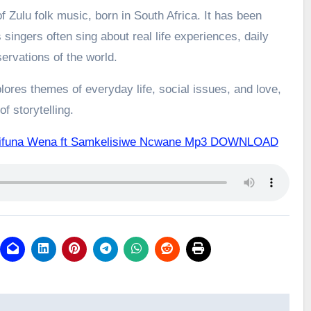
 Zulu folk music, born in South Africa. It has been
 singers often sing about real life experiences, daily
ervations of the world.
ores themes of everyday life, social issues, and love,
f storytelling.
gifuna Wena ft Samkelisiwe Ncwane Mp3 DOWNLOAD