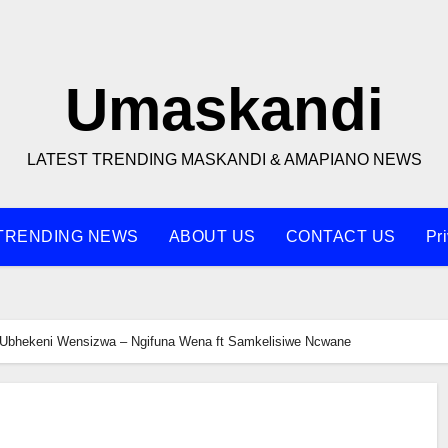
Umaskandi
LATEST TRENDING MASKANDI & AMAPIANO NEWS
TRENDING NEWS
ABOUT US
CONTACT US
Pr
Ubhekeni Wensizwa – Ngifuna Wena ft Samkelisiwe Ncwane