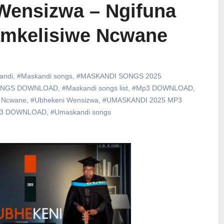
Wensizwa – Ngifuna
amkelisiwe Ncwane
andi
,
#Maskandi songs
,
#MASKANDI SONGS 2025
ONGS DOWNLOAD
,
#Maskandi songs list
,
#Mp3 DOWNLOAD
,
e Ncwane
,
#Ubhekeni Wensizwa
,
#UMASKANDI 2025 MP3
p3 DOWNLOAD
,
#Umaskandi songs