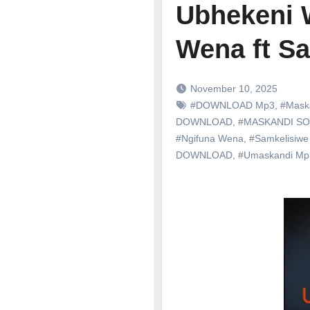
Ubhekeni 
Wena ft S
November 10, 2025
#DOWNLOAD Mp3
,
#Mask
DOWNLOAD
,
#MASKANDI S
#Ngifuna Wena
,
#Samkelisiw
DOWNLOAD
,
#Umaskandi M