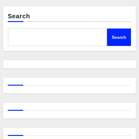
Search
Search