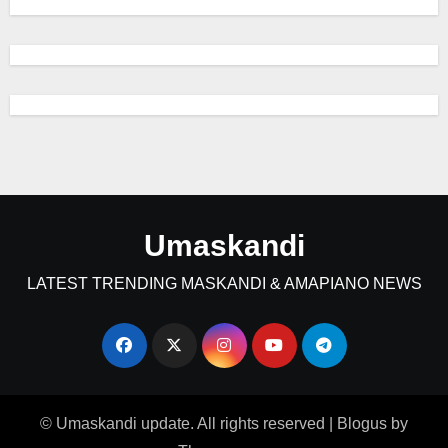
Umaskandi
LATEST TRENDING MASKANDI & AMAPIANO NEWS
© Umaskandi update. All rights reserved
|
Blogus
by