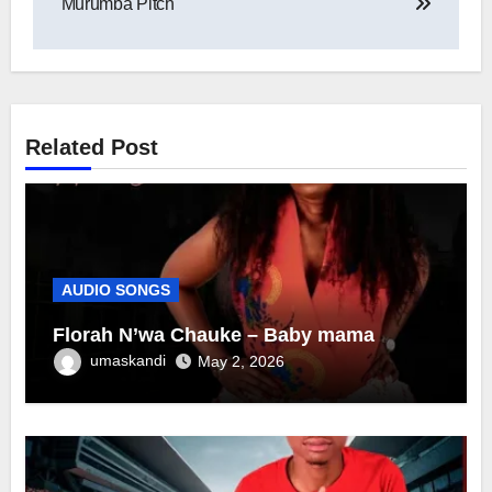
Murumba Pitch
Related Post
AUDIO SONGS
Florah N’wa Chauke – Baby mama
umaskandi
May 2, 2026