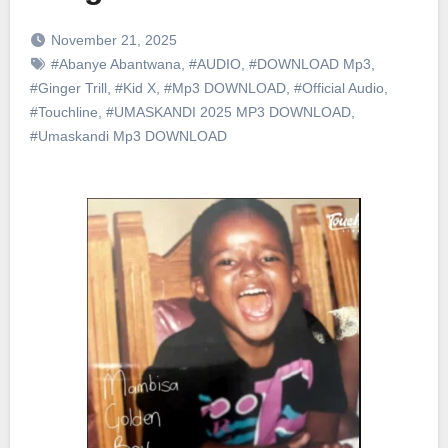
November 21, 2025
#Abanye Abantwana
,
#AUDIO
,
#DOWNLOAD Mp3
,
#Ginger Trill
,
#Kid X
,
#Mp3 DOWNLOAD
,
#Official Audio
,
#Touchline
,
#UMASKANDI 2025 MP3 DOWNLOAD
,
#Umaskandi Mp3 DOWNLOAD