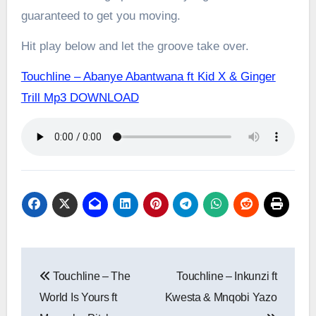
guaranteed to get you moving.
Hit play below and let the groove take over.
Touchline – Abanye Abantwana ft Kid X & Ginger
Trill Mp3 DOWNLOAD
Post
Touchline – The
Touchline – Inkunzi ft
navigation
World Is Yours ft
Kwesta & Mnqobi Yazo