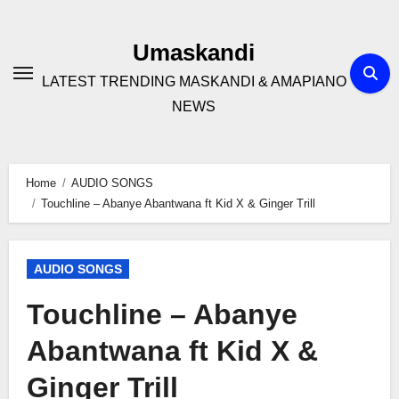
Skip
to
Umaskandi
content
LATEST TRENDING MASKANDI & AMAPIANO
NEWS
Home
AUDIO SONGS
Touchline – Abanye Abantwana ft Kid X & Ginger Trill
AUDIO SONGS
Touchline – Abanye
Abantwana ft Kid X &
Ginger Trill