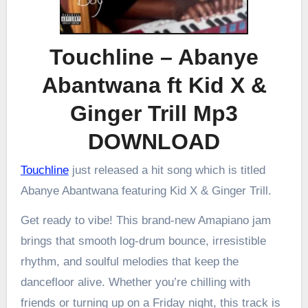
Touchline – Abanye
Abantwana ft Kid X &
Ginger Trill Mp3
DOWNLOAD
Touchline
just released a hit song which is titled
Abanye Abantwana featuring Kid X & Ginger Trill.
Get ready to vibe! This brand-new Amapiano jam
brings that smooth log-drum bounce, irresistible
rhythm, and soulful melodies that keep the
dancefloor alive. Whether you’re chilling with
friends or turning up on a Friday night, this track is