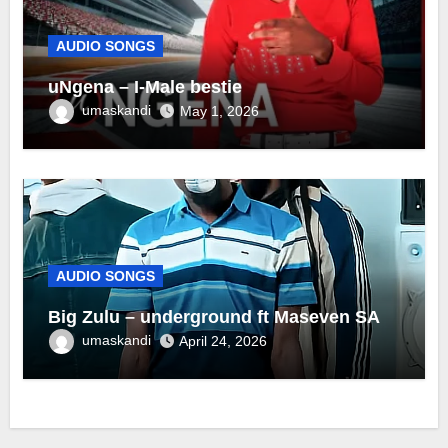
AUDIO SONGS
uNgena – I-Male bestie
umaskandi
May 1, 2026
AUDIO SONGS
Big Zulu – underground ft Maseven SA
umaskandi
April 24, 2026