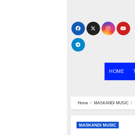
Skip
to
content
HOME
Home
MASKANDI MUSIC
MASKANDI MUSIC