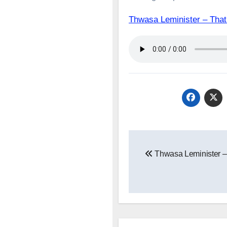
Thwasa Leminister – T
Post
Thwasa Leminister –
navigation