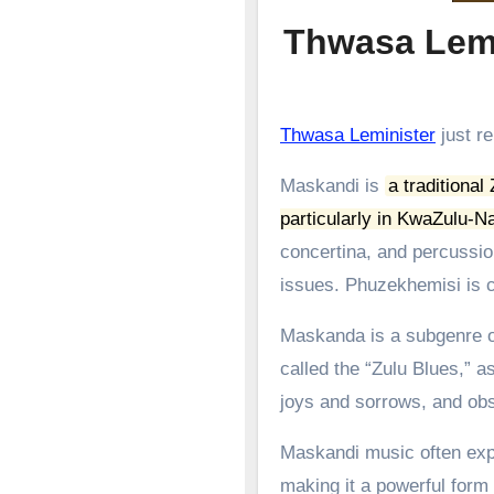
Thwasa Lemi
Thwasa Leminister
just re
Maskandi is
a traditional
particularly in KwaZulu-Na
concertina, and percussion
issues.
Phuzekhemisi is c
Maskanda is a subgenre of
called the “Zulu Blues,” as
joys and sorrows, and obs
Maskandi music often expl
making it a powerful form o