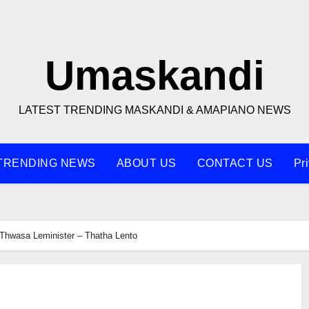
Umaskandi
LATEST TRENDING MASKANDI & AMAPIANO NEWS
TRENDING NEWS
ABOUT US
CONTACT US
Pr
Thwasa Leminister – Thatha Lento