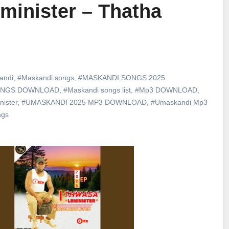
minister – Thatha
andi
,
#Maskandi songs
,
#MASKANDI SONGS 2025
ONGS DOWNLOAD
,
#Maskandi songs list
,
#Mp3 DOWNLOAD
,
ister
,
#UMASKANDI 2025 MP3 DOWNLOAD
,
#Umaskandi Mp3
ngs