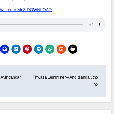
hatha Lento Mp3 DOWNLOAD
 Ayingangani
Thwasa Leminister – Angidlangalutho