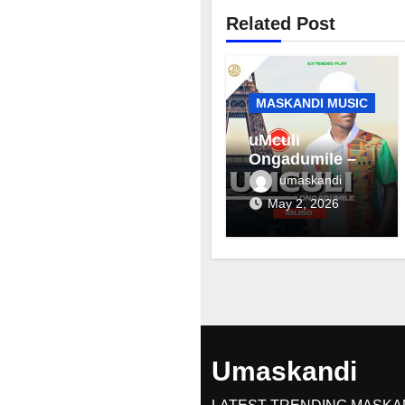
Related Post
MASKANDI MUSIC
uMculi
Ongadumile –
Inhliziyo
umaskandi
May 2, 2026
Umaskandi