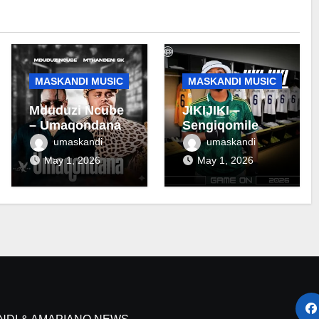
MASKANDI MUSIC
MASKANDI MUSIC
Mduduzi Ncube
JIKIJIKI –
– Umaqondana
Sengiqomile
umaskandi
umaskandi
May 1, 2026
May 1, 2026