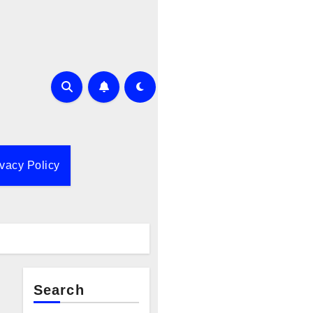
ivacy Policy
Search