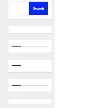
Search