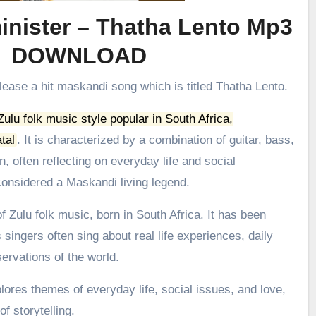
nister – Thatha Lento Mp3
DOWNLOAD
lease a hit maskandi song which is titled Thatha Lento.
 Zulu folk music style popular in South Africa,
tal
.
It is characterized by a combination of guitar, bass,
, often reflecting on everyday life and social
onsidered a Maskandi living legend.
 Zulu folk music, born in South Africa. It has been
 singers often sing about real life experiences, daily
ervations of the world.
ores themes of everyday life, social issues, and love,
f storytelling.