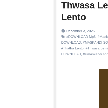
Thwasa Le
Lento
December 3, 2025
#DOWNLOAD Mp3
,
#Mask
DOWNLOAD
,
#MASKANDI S
#Thatha Lento
,
#Thwasa Lemin
DOWNLOAD
,
#Umaskandi so