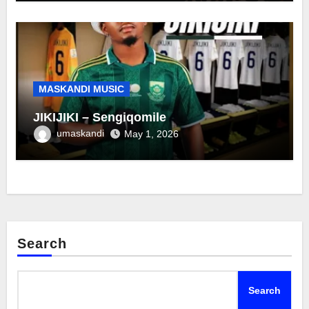
MASKANDI MUSIC
JIKIJIKI – Sengiqomile
umaskandi
May 1, 2026
Search
Search