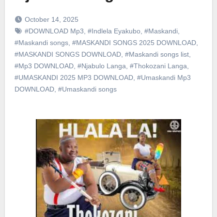
October 14, 2025
#DOWNLOAD Mp3
,
#Indlela Eyakubo
,
#Maskandi
,
#Maskandi songs
,
#MASKANDI SONGS 2025 DOWNLOAD
,
#MASKANDI SONGS DOWNLOAD
,
#Maskandi songs list
,
#Mp3 DOWNLOAD
,
#Njabulo Langa
,
#Thokozani Langa
,
#UMASKANDI 2025 MP3 DOWNLOAD
,
#Umaskandi Mp3
DOWNLOAD
,
#Umaskandi songs