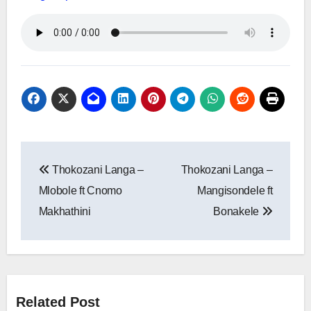
Post
Thokozani Langa –
Thokozani Langa –
navigation
Mlobole ft Cnomo
Mangisondele ft
Makhathini
Bonakele
Related Post