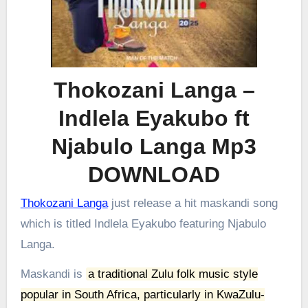
Thokozani Langa –
Indlela Eyakubo ft
Njabulo Langa Mp3
DOWNLOAD
Thokozani Langa
just release a hit maskandi song
which is titled Indlela Eyakubo featuring Njabulo
Langa.
Maskandi is
a traditional Zulu folk music style
popular in South Africa, particularly in KwaZulu-