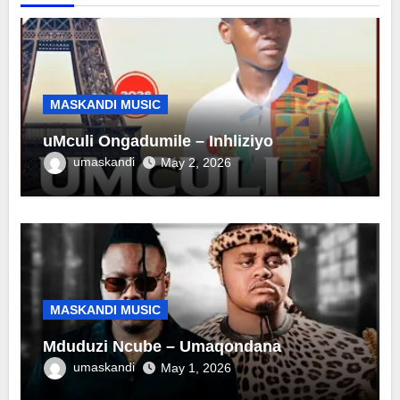
MASKANDI MUSIC
uMculi Ongadumile – Inhliziyo
umaskandi
May 2, 2026
MASKANDI MUSIC
Mduduzi Ncube – Umaqondana
umaskandi
May 1, 2026