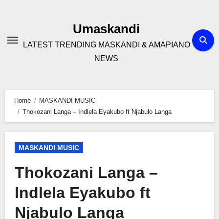
Skip
to
Umaskandi
content
LATEST TRENDING MASKANDI & AMAPIANO
NEWS
Home
MASKANDI MUSIC
Thokozani Langa – Indlela Eyakubo ft Njabulo Langa
MASKANDI MUSIC
Thokozani Langa –
Indlela Eyakubo ft
Njabulo Langa