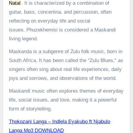
Natal
.
It is characterized by a combination of
guitar, bass, concertina, and percussion, often
reflecting on everyday life and social
issues.
Phuzekhemisi is considered a Maskandi
living legend.
Maskanda is a subgenre of Zulu folk music, born in
South Africa. It has been called the “Zulu Blues,” as
singers often sing about real life experiences, daily
joys and sorrows, and observations of the world.
Maskandi music often explores themes of everyday
life, social issues, and love, making it a powerful
form of storytelling.
Thokozani Langa – Indlela Eyakubo ft Njabulo
Langa Mp3 DOWNLOAD