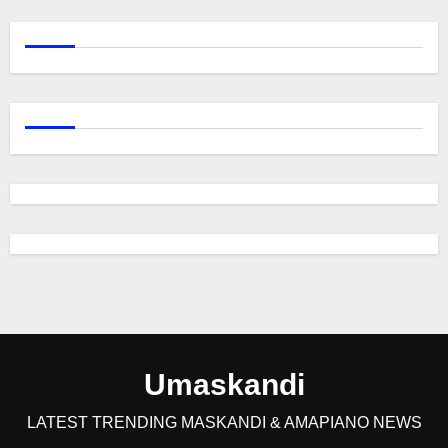
Umaskandi
LATEST TRENDING MASKANDI & AMAPIANO NEWS