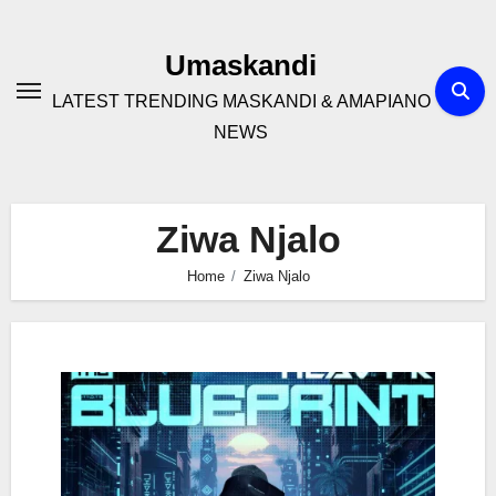
Skip
to
Umaskandi
content
LATEST TRENDING MASKANDI & AMAPIANO
NEWS
Ziwa Njalo
Home
Ziwa Njalo