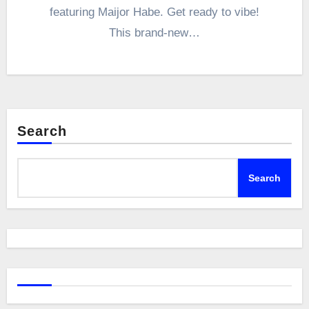
featuring Maijor Habe. Get ready to vibe!
This brand-new…
Search
Search