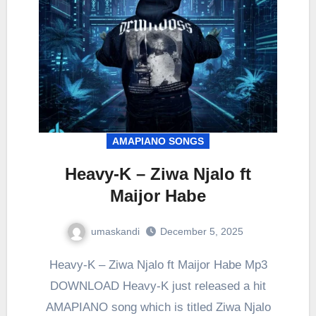
AMAPIANO SONGS
Heavy-K – Ziwa Njalo ft
Maijor Habe
umaskandi
December 5, 2025
Heavy-K – Ziwa Njalo ft Maijor Habe Mp3
DOWNLOAD Heavy-K just released a hit
AMAPIANO song which is titled Ziwa Njalo