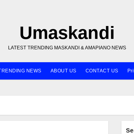
Umaskandi
LATEST TRENDING MASKANDI & AMAPIANO NEWS
TRENDING NEWS
ABOUT US
CONTACT US
Pr
Se