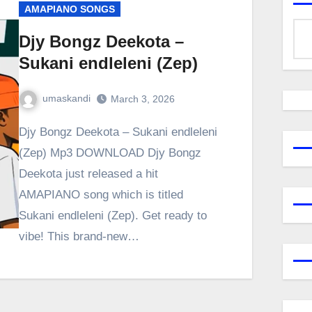
AMAPIANO SONGS
Djy Bongz Deekota –
Sukani endleleni (Zep)
umaskandi
March 3, 2026
Djy Bongz Deekota – Sukani endleleni
(Zep) Mp3 DOWNLOAD Djy Bongz
Deekota just released a hit
AMAPIANO song which is titled
Sukani endleleni (Zep). Get ready to
vibe! This brand-new…