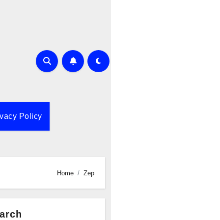
ivacy Policy
Home
Zep
arch