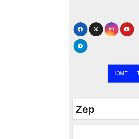
Skip
to
content
HOME
Zep