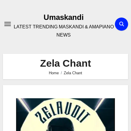
Skip
to
Umaskandi
content
LATEST TRENDING MASKANDI & AMAPIANO
NEWS
Zela Chant
Home
Zela Chant