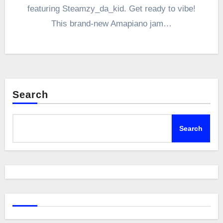
featuring Steamzy_da_kid. Get ready to vibe!
This brand-new Amapiano jam…
Search
Search