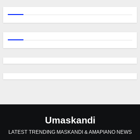
Umaskandi
LATEST TRENDING MASKANDI & AMAPIANO NEWS