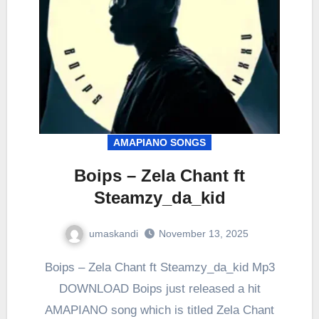
AMAPIANO SONGS
Boips – Zela Chant ft
Steamzy_da_kid
umaskandi
November 13, 2025
Boips – Zela Chant ft Steamzy_da_kid Mp3
DOWNLOAD Boips just released a hit
AMAPIANO song which is titled Zela Chant