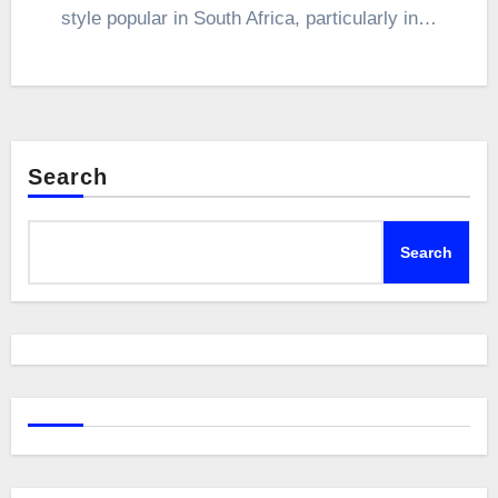
style popular in South Africa, particularly in…
Search
Search