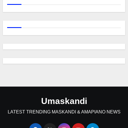
Umaskandi
LATEST TRENDING MASKANDI & AMAPIANO NEWS