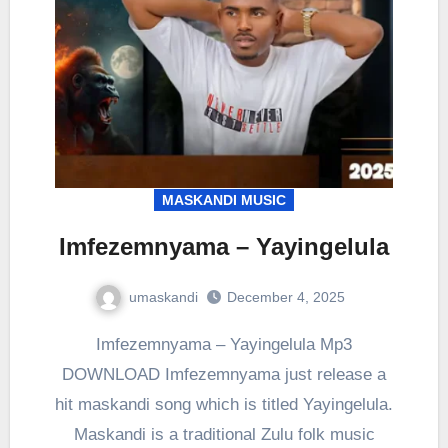
MASKANDI MUSIC
Imfezemnyama – Yayingelula
umaskandi
December 4, 2025
Imfezemnyama – Yayingelula Mp3
DOWNLOAD Imfezemnyama just release a
hit maskandi song which is titled Yayingelula.
Maskandi is a traditional Zulu folk music