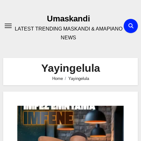
Skip
to
Umaskandi
content
LATEST TRENDING MASKANDI & AMAPIANO
NEWS
Yayingelula
Home
Yayingelula