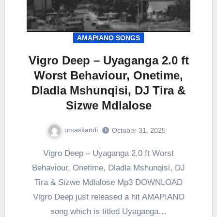
AMAPIANO SONGS
Vigro Deep – Uyaganga 2.0 ft
Worst Behaviour, Onetime,
Dladla Mshunqisi, DJ Tira &
Sizwe Mdlalose
umaskandi
October 31, 2025
Vigro Deep – Uyaganga 2.0 ft Worst
Behaviour, Onetime, Dladla Mshunqisi, DJ
Tira & Sizwe Mdlalose Mp3 DOWNLOAD
Vigro Deep just released a hit AMAPIANO
song which is titled Uyaganga…