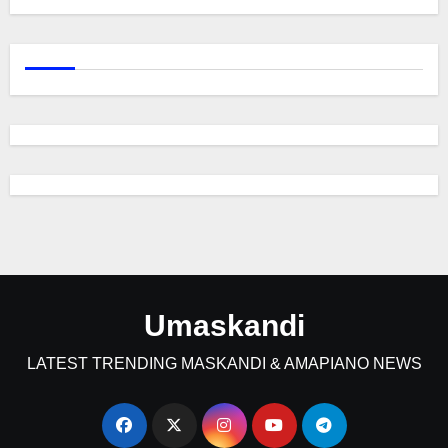
Umaskandi
LATEST TRENDING MASKANDI & AMAPIANO NEWS