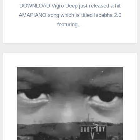
DOWNLOAD Vigro Deep just released a hit
AMAPIANO song which is titled Iscabha 2.0
featuring…