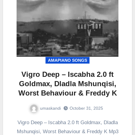
AMAPIANO SONGS
Vigro Deep – Iscabha 2.0 ft
Goldmax, Dladla Mshunqisi,
Worst Behaviour & Freddy K
umaskandi
October 31, 2025
Vigro Deep – Iscabha 2.0 ft Goldmax, Dladla
Mshunqisi, Worst Behaviour & Freddy K Mp3