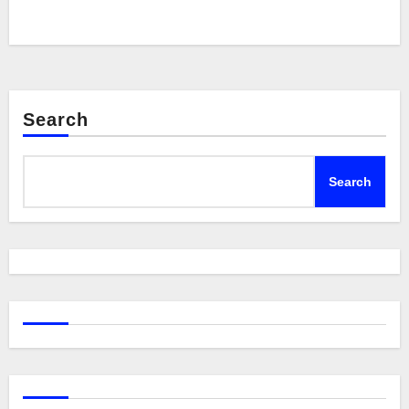
Search
Search