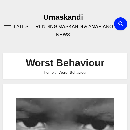
Skip
to
Umaskandi
content
LATEST TRENDING MASKANDI & AMAPIANO
NEWS
Worst Behaviour
Home
Worst Behaviour