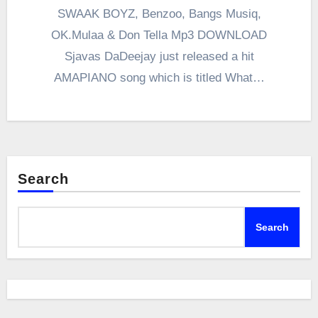
SWAAK BOYZ, Benzoo, Bangs Musiq,
OK.Mulaa & Don Tella Mp3 DOWNLOAD
Sjavas DaDeejay just released a hit
AMAPIANO song which is titled What…
Search
Search