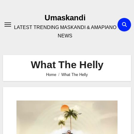
Skip
to
Umaskandi
content
LATEST TRENDING MASKANDI & AMAPIANO
NEWS
What The Helly
Home
What The Helly