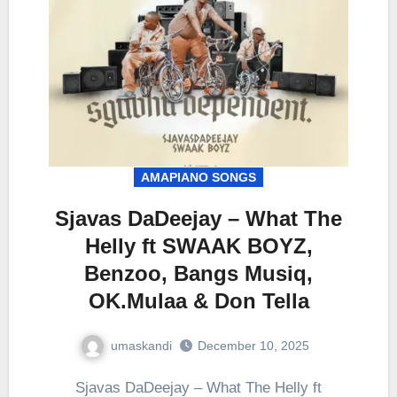
AMAPIANO SONGS
Sjavas DaDeejay – What The
Helly ft SWAAK BOYZ,
Benzoo, Bangs Musiq,
OK.Mulaa & Don Tella
umaskandi
December 10, 2025
Sjavas DaDeejay – What The Helly ft