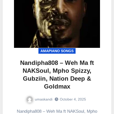
AMAPIANO SONGS
Nandipha808 – Weh Ma ft
NAKSoul, Mpho Spizzy,
Gubziin, Nation Deep &
Goldmax
umaskandi
October 4, 2025
Nandipha808 – Weh Ma ft NAKSoul, Mpho