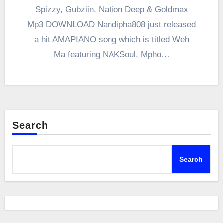
Spizzy, Gubziin, Nation Deep & Goldmax
Mp3 DOWNLOAD Nandipha808 just released
a hit AMAPIANO song which is titled Weh
Ma featuring NAKSoul, Mpho…
Search
Search