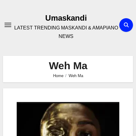
Skip
to
Umaskandi
content
LATEST TRENDING MASKANDI & AMAPIANO
NEWS
Weh Ma
Home
Weh Ma