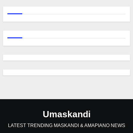
Umaskandi
LATEST TRENDING MASKANDI & AMAPIANO NEWS