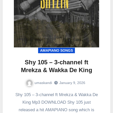
AMAPIANO SONGS
Shy 105 – 3-channel ft
Mrekza & Wakka De King
umaskandi
January 9, 2026
Shy 105 – 3-channel ft Mrekza & Wakka De
King Mp3 DOWNLOAD Shy 105 just
released a hit AMAPIANO song which is