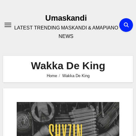
Skip
to
Umaskandi
content
LATEST TRENDING MASKANDI & AMAPIANO
NEWS
Wakka De King
Home
Wakka De King