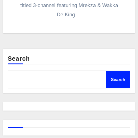
titled 3-channel featuring Mrekza & Wakka
De King.…
Search
Search