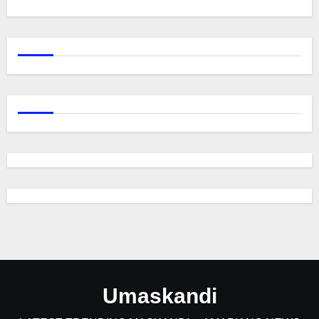
Umaskandi