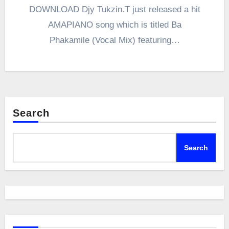
DOWNLOAD Djy Tukzin.T just released a hit
AMAPIANO song which is titled Ba
Phakamile (Vocal Mix) featuring…
Search
Search