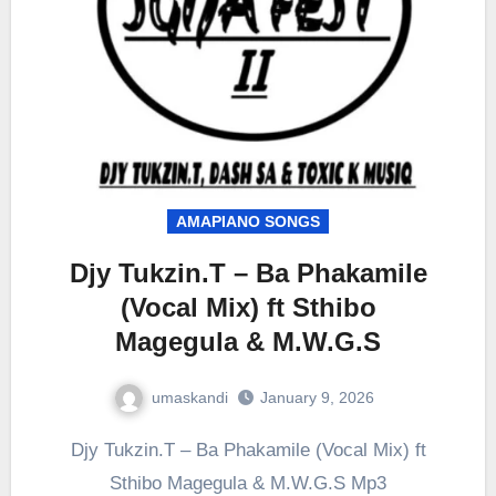
AMAPIANO SONGS
Djy Tukzin.T – Ba Phakamile
(Vocal Mix) ft Sthibo
Magegula & M.W.G.S
umaskandi
January 9, 2026
Djy Tukzin.T – Ba Phakamile (Vocal Mix) ft
Sthibo Magegula & M.W.G.S Mp3