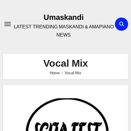
Skip
to
Umaskandi
content
LATEST TRENDING MASKANDI & AMAPIANO
NEWS
Vocal Mix
Home
Vocal Mix