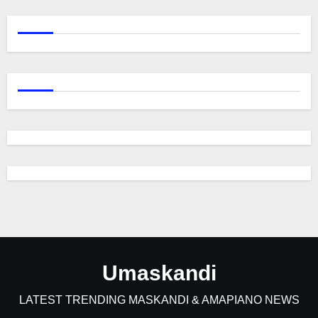
Umaskandi
LATEST TRENDING MASKANDI & AMAPIANO NEWS