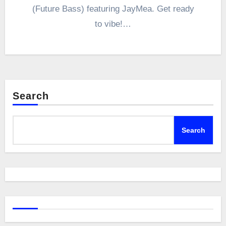
(Future Bass) featuring JayMea. Get ready
to vibe!…
Search
Search