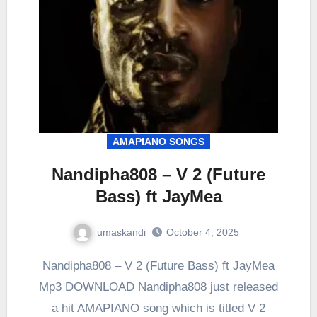
AMAPIANO SONGS
Nandipha808 – V 2 (Future
Bass) ft JayMea
umaskandi
October 4, 2025
Nandipha808 – V 2 (Future Bass) ft JayMea
Mp3 DOWNLOAD Nandipha808 just released
a hit AMAPIANO song which is titled V 2