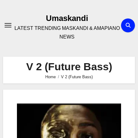
Skip
to
Umaskandi
content
LATEST TRENDING MASKANDI & AMAPIANO
NEWS
V 2 (Future Bass)
Home
V 2 (Future Bass)