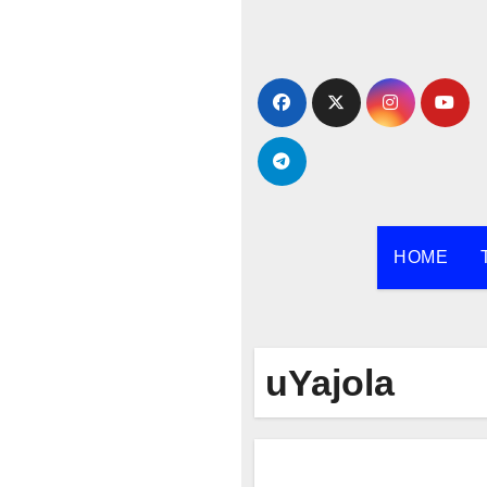
Skip
to
content
HOME
uYajola