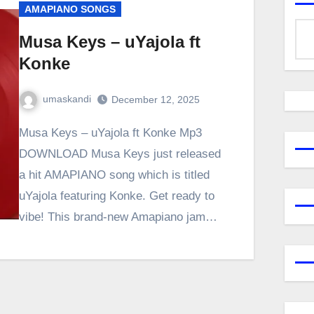
AMAPIANO SONGS
Musa Keys – uYajola ft
Konke
umaskandi
December 12, 2025
Musa Keys – uYajola ft Konke Mp3
DOWNLOAD Musa Keys just released
a hit AMAPIANO song which is titled
uYajola featuring Konke. Get ready to
vibe! This brand-new Amapiano jam…