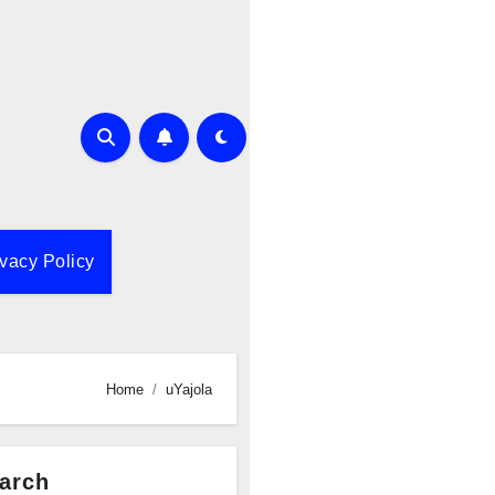
ivacy Policy
Home
uYajola
arch