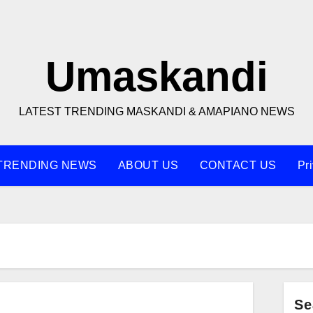
Umaskandi
LATEST TRENDING MASKANDI & AMAPIANO NEWS
TRENDING NEWS
ABOUT US
CONTACT US
Pr
Se