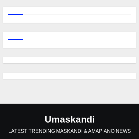
Umaskandi
LATEST TRENDING MASKANDI & AMAPIANO NEWS