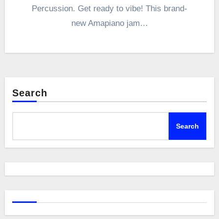
Percussion. Get ready to vibe! This brand-
new Amapiano jam…
Search
Search