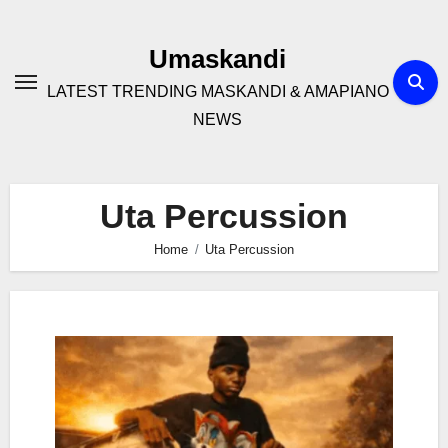
Skip
to
Umaskandi
content
LATEST TRENDING MASKANDI & AMAPIANO
NEWS
Uta Percussion
Home
Uta Percussion