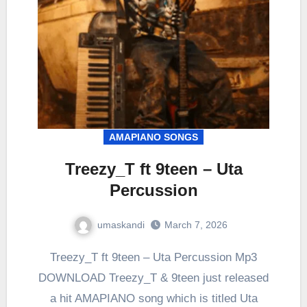
AMAPIANO SONGS
Treezy_T ft 9teen – Uta
Percussion
umaskandi
March 7, 2026
Treezy_T ft 9teen – Uta Percussion Mp3
DOWNLOAD Treezy_T & 9teen just released
a hit AMAPIANO song which is titled Uta