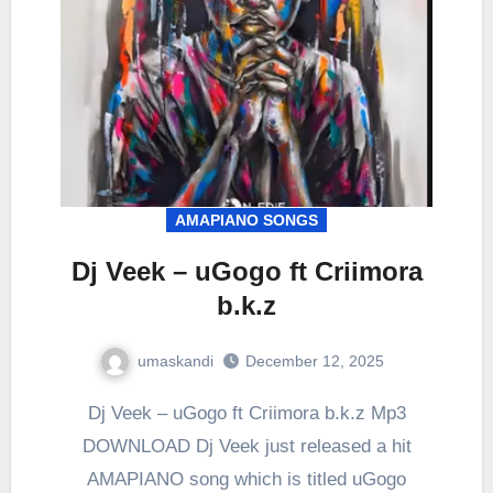
AMAPIANO SONGS
Dj Veek – uGogo ft Criimora
b.k.z
umaskandi
December 12, 2025
Dj Veek – uGogo ft Criimora b.k.z Mp3
DOWNLOAD Dj Veek just released a hit
AMAPIANO song which is titled uGogo