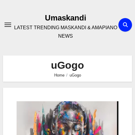
Skip
to
Umaskandi
content
LATEST TRENDING MASKANDI & AMAPIANO
NEWS
uGogo
Home
uGogo