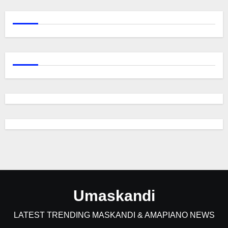
Umaskandi
LATEST TRENDING MASKANDI & AMAPIANO NEWS