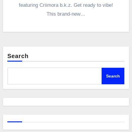
featuring Criimora b.k.z. Get ready to vibe!
This brand-new…
Search
Search