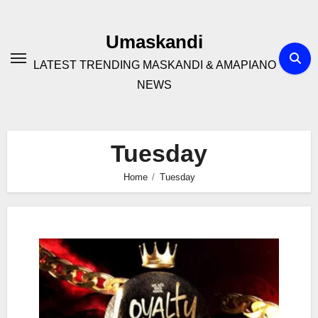
Skip
to
Umaskandi
content
LATEST TRENDING MASKANDI & AMAPIANO
NEWS
Tuesday
Home
Tuesday