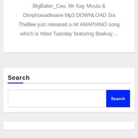
BigBaller_Ceo, Mr Kay Mvula &
Dimphowadiwave Mp3 DOWNLOAD Sia
TheBee just released a hit AMAPIANO song
which is titled Tuesday featuring Beekay…
Search
Search