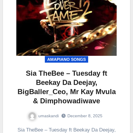
AMAPIANO SONGS
Sia TheBee – Tuesday ft
Beekay Da Deejay,
BigBaller_Ceo, Mr Kay Mvula
& Dimphowadiwave
umaskandi
December 8, 2025
Sia TheBee – Tuesday ft Beekay Da Deejay,