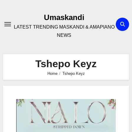
Skip
to
Umaskandi
content
LATEST TRENDING MASKANDI & AMAPIANO
NEWS
Tshepo Keyz
Home
Tshepo Keyz