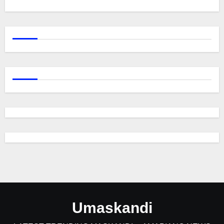
Umaskandi