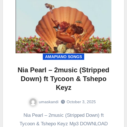
AMAPIANO SONGS
Nia Pearl – 2music (Stripped
Down) ft Tycoon & Tshepo
Keyz
umaskandi
October 3, 2025
Nia Pearl – 2music (Stripped Down) ft
Tycoon & Tshepo Keyz Mp3 DOWNLOAD