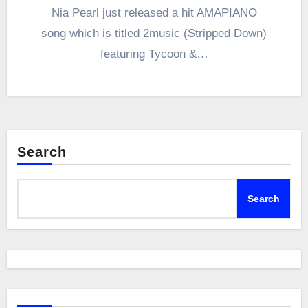
Nia Pearl just released a hit AMAPIANO
song which is titled 2music (Stripped Down)
featuring Tycoon &…
Search
Search