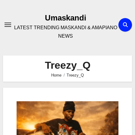
Skip
to
Umaskandi
content
LATEST TRENDING MASKANDI & AMAPIANO
NEWS
Treezy_Q
Home
Treezy_Q