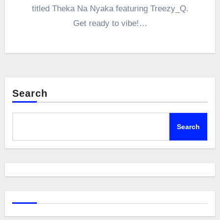
titled Theka Na Nyaka featuring Treezy_Q.
Get ready to vibe!…
Search
Search