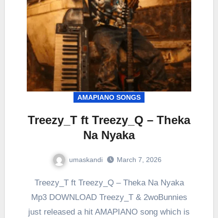
AMAPIANO SONGS
Treezy_T ft Treezy_Q – Theka
Na Nyaka
umaskandi
March 7, 2026
Treezy_T ft Treezy_Q – Theka Na Nyaka
Mp3 DOWNLOAD Treezy_T & 2woBunnies
just released a hit AMAPIANO song which is