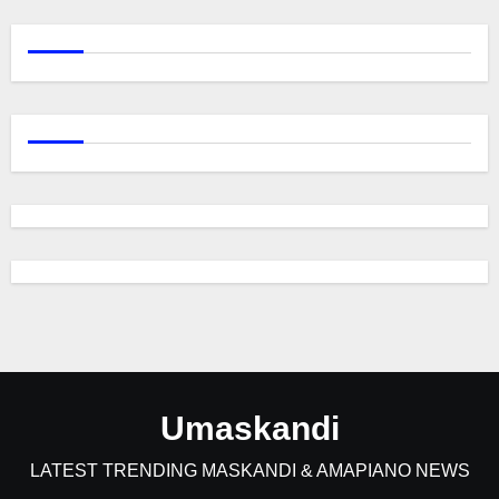
Umaskandi
LATEST TRENDING MASKANDI & AMAPIANO NEWS