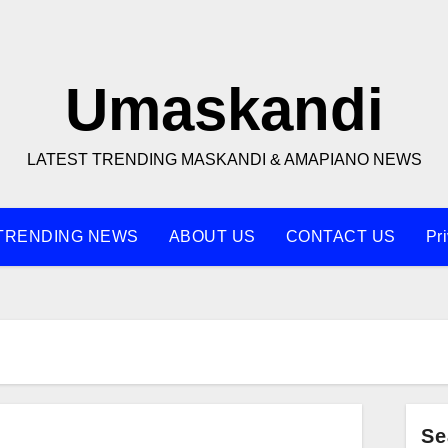
Umaskandi
LATEST TRENDING MASKANDI & AMAPIANO NEWS
TRENDING NEWS
ABOUT US
CONTACT US
Pr
s
Se