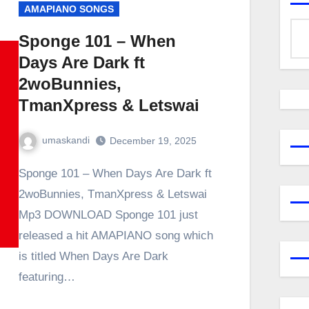
AMAPIANO SONGS
Sponge 101 – When
Days Are Dark ft
2woBunnies,
TmanXpress & Letswai
umaskandi
December 19, 2025
Sponge 101 – When Days Are Dark ft
2woBunnies, TmanXpress & Letswai
Mp3 DOWNLOAD Sponge 101 just
released a hit AMAPIANO song which
is titled When Days Are Dark
featuring…