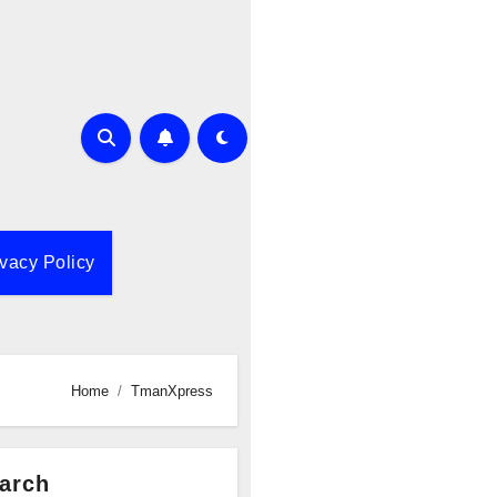
ivacy Policy
Home
TmanXpress
arch