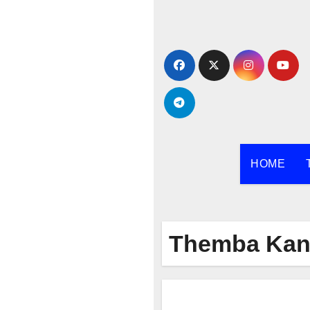
Skip
to
content
HOME
Themba Kan