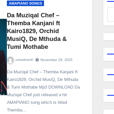
AMAPIANO SONGS
Da Muziqal Chef –
Themba Kanjani ft
Kairo1829, Orchid
MusiQ, De Mthuda &
Tumi Mothabe
umaskandi
November 28, 2025
Da Muziqal Chef – Themba Kanjani ft
Kairo1829, Orchid MusiQ, De Mthuda
& Tumi Mothabe Mp3 DOWNLOAD Da
Muziqal Chef just released a hit
AMAPIANO song which is titled
Themba…