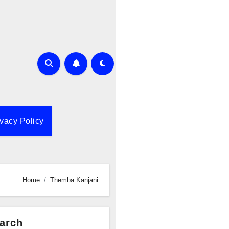
ivacy Policy
Home
Themba Kanjani
arch