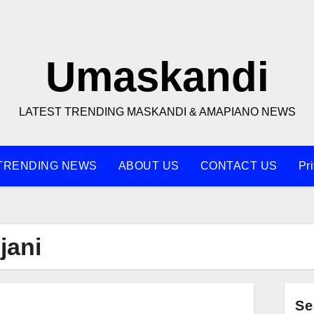
Umaskandi
LATEST TRENDING MASKANDI & AMAPIANO NEWS
TRENDING NEWS
ABOUT US
CONTACT US
Pr
jani
Se