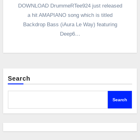
DOWNLOAD DrummeRTee924 just released
a hit AMAPIANO song which is titled
Backdrop Bass (iAura Le Way) featuring
Deep6…
Search
Search