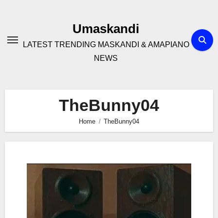
Skip
to
Umaskandi
content
LATEST TRENDING MASKANDI & AMAPIANO
NEWS
TheBunny04
Home
TheBunny04