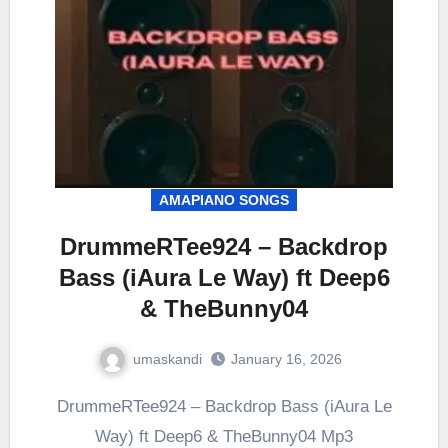
AMAPIANO SONGS
DrummeRTee924 – Backdrop
Bass (iAura Le Way) ft Deep6
& TheBunny04
umaskandi
January 16, 2026
DrummeRTee924 – Backdrop Bass (iAura Le
Way) ft Deep6 & TheBunny04 Mp3