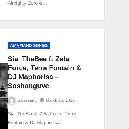
Almighty Zoro &…
AMAPIANO SONGS
Sia_TheBee ft Zela
Force, Terra Fontain &
DJ Maphorisa –
Soshanguve
umaskandi
March 26, 2026
Sia_TheBee ft Zela Force, Terra
Fontain & DJ Maphorisa –