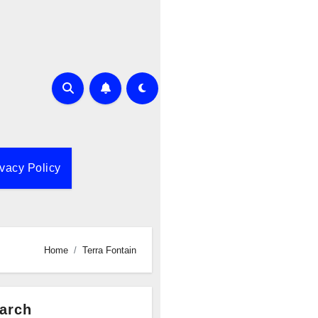
ivacy Policy
Home
Terra Fontain
arch