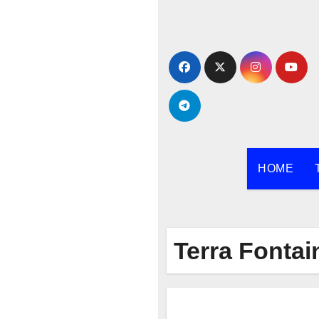
Skip
to
content
HOME
Terra Fontai