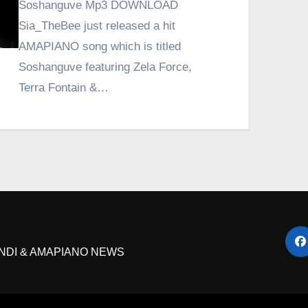
Soshanguve Mp3 DOWNLOAD
Sia_TheBee just released a hit
AMAPIANO song which is titled
Soshanguve featuring Zela Force,
Terra Fontain &…
NDI & AMAPIANO NEWS