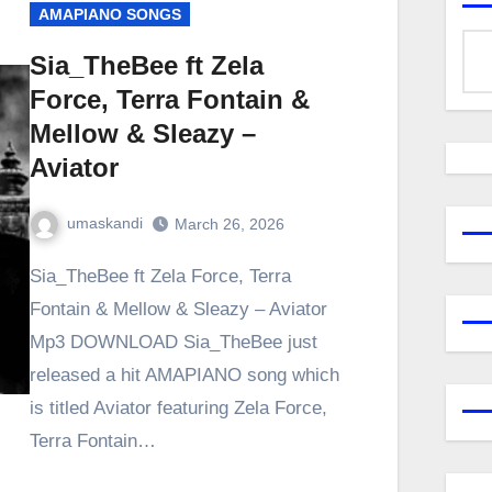
AMAPIANO SONGS
Sia_TheBee ft Zela
Force, Terra Fontain &
Mellow & Sleazy –
Aviator
umaskandi
March 26, 2026
Sia_TheBee ft Zela Force, Terra
Fontain & Mellow & Sleazy – Aviator
Mp3 DOWNLOAD Sia_TheBee just
released a hit AMAPIANO song which
is titled Aviator featuring Zela Force,
Terra Fontain…