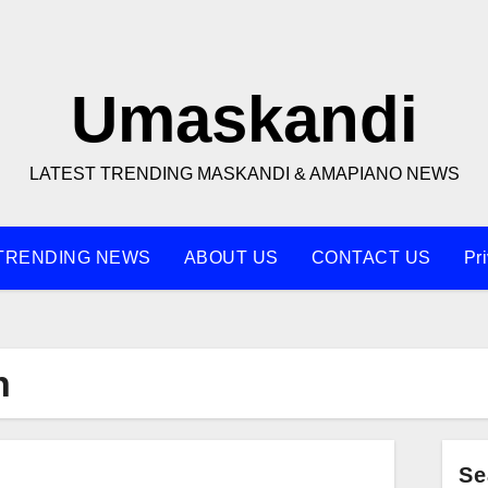
Umaskandi
LATEST TRENDING MASKANDI & AMAPIANO NEWS
TRENDING NEWS
ABOUT US
CONTACT US
Pr
n
Se