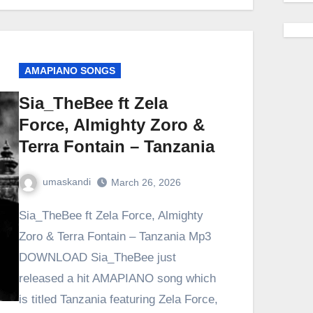
AMAPIANO SONGS
Sia_TheBee ft Zela
Force, Almighty Zoro &
Terra Fontain – Tanzania
umaskandi
March 26, 2026
Sia_TheBee ft Zela Force, Almighty
Zoro & Terra Fontain – Tanzania Mp3
DOWNLOAD Sia_TheBee just
released a hit AMAPIANO song which
is titled Tanzania featuring Zela Force,