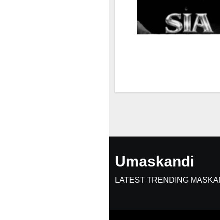
Umaskandi
LATEST TRENDING MASKA