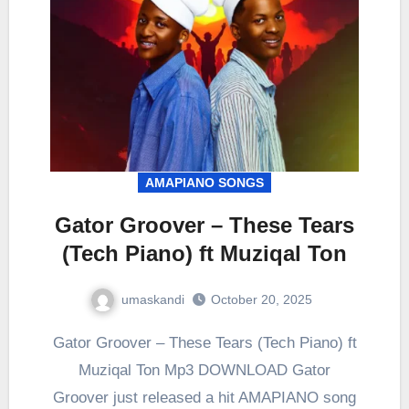
AMAPIANO SONGS
Gator Groover – These Tears
(Tech Piano) ft Muziqal Ton
umaskandi
October 20, 2025
Gator Groover – These Tears (Tech Piano) ft
Muziqal Ton Mp3 DOWNLOAD Gator
Groover just released a hit AMAPIANO song