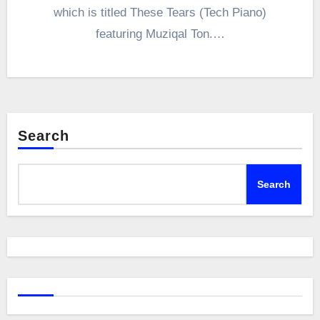
which is titled These Tears (Tech Piano)
featuring Muziqal Ton.…
Search
Search