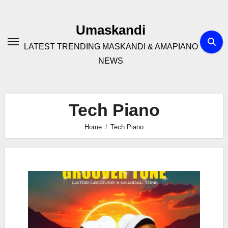
Skip
to
Umaskandi
content
LATEST TRENDING MASKANDI & AMAPIANO
NEWS
Tech Piano
Home
Tech Piano