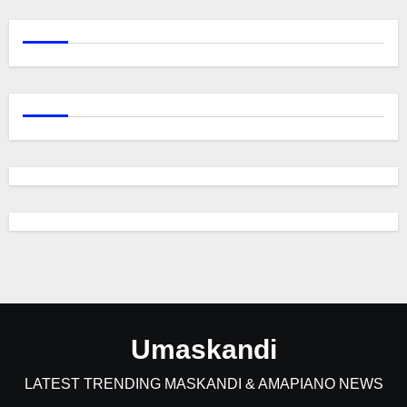
Umaskandi
LATEST TRENDING MASKANDI & AMAPIANO NEWS