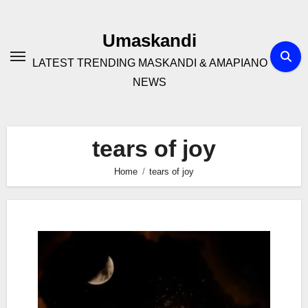
Skip
to
Umaskandi
content
LATEST TRENDING MASKANDI & AMAPIANO
NEWS
tears of joy
Home
tears of joy