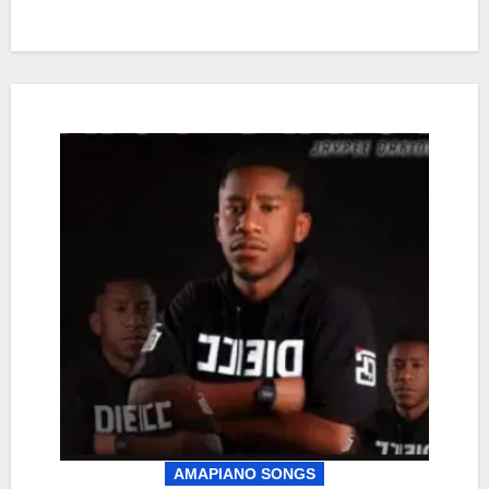
AMAPIANO SONGS