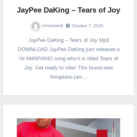
JayPee DaKing – Tears of Joy
umaskandi
October 7, 2025
JayPee DaKing – Tears of Joy Mp3
DOWNLOAD JayPee DaKing just released a
hit AMAPIANO song which is titled Tears of
Joy. Get ready to vibe! This brand-new
Amapiano jam…