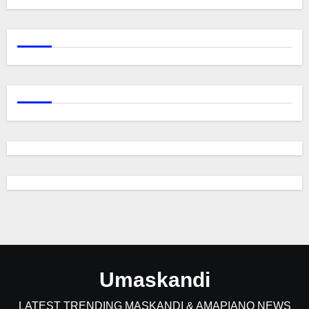
Umaskandi
LATEST TRENDING MASKANDI & AMAPIANO NEWS