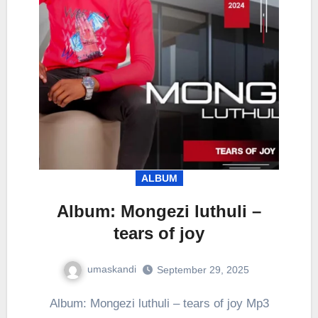
ALBUM
Album: Mongezi luthuli –
tears of joy
umaskandi
September 29, 2025
Album: Mongezi luthuli – tears of joy Mp3