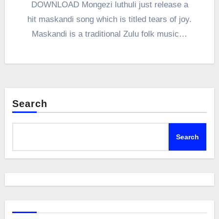
DOWNLOAD Mongezi luthuli just release a
hit maskandi song which is titled tears of joy.
Maskandi is a traditional Zulu folk music…
Search
Search