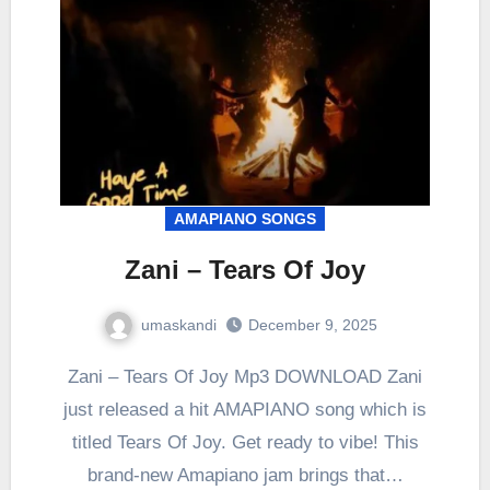
AMAPIANO SONGS
Zani – Tears Of Joy
umaskandi
December 9, 2025
Zani – Tears Of Joy Mp3 DOWNLOAD Zani
just released a hit AMAPIANO song which is
titled Tears Of Joy. Get ready to vibe! This
brand-new Amapiano jam brings that…