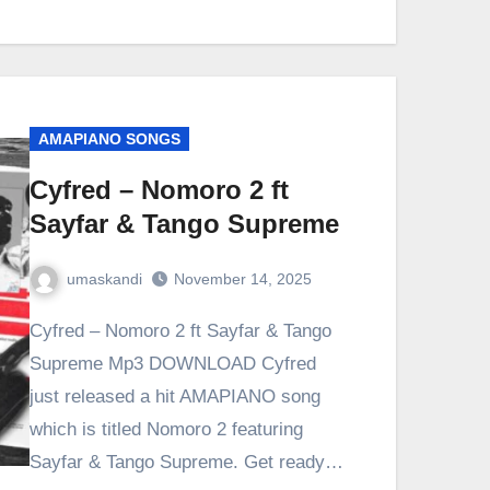
AMAPIANO SONGS
Cyfred – Nomoro 2 ft
Sayfar & Tango Supreme
umaskandi
November 14, 2025
Cyfred – Nomoro 2 ft Sayfar & Tango
Supreme Mp3 DOWNLOAD Cyfred
just released a hit AMAPIANO song
which is titled Nomoro 2 featuring
Sayfar & Tango Supreme. Get ready…