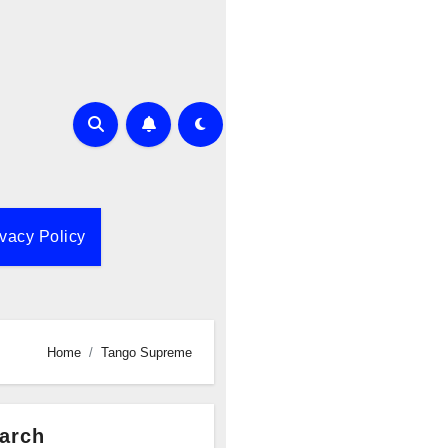
ivacy Policy
Home
Tango Supreme
arch