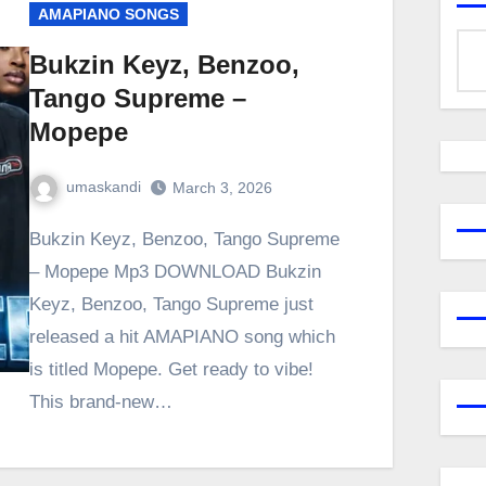
AMAPIANO SONGS
Bukzin Keyz, Benzoo,
Tango Supreme –
Mopepe
umaskandi
March 3, 2026
Bukzin Keyz, Benzoo, Tango Supreme
– Mopepe Mp3 DOWNLOAD Bukzin
Keyz, Benzoo, Tango Supreme just
released a hit AMAPIANO song which
is titled Mopepe. Get ready to vibe!
This brand-new…