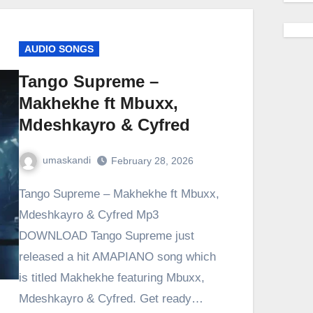
AUDIO SONGS
Tango Supreme –
Makhekhe ft Mbuxx,
Mdeshkayro & Cyfred
umaskandi
February 28, 2026
Tango Supreme – Makhekhe ft Mbuxx,
Mdeshkayro & Cyfred Mp3
DOWNLOAD Tango Supreme just
released a hit AMAPIANO song which
is titled Makhekhe featuring Mbuxx,
Mdeshkayro & Cyfred. Get ready…