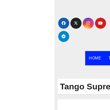
Skip
to
content
HOME
Tango Supr