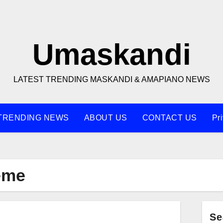
Umaskandi
LATEST TRENDING MASKANDI & AMAPIANO NEWS
TRENDING NEWS
ABOUT US
CONTACT US
Pr
eme
Se