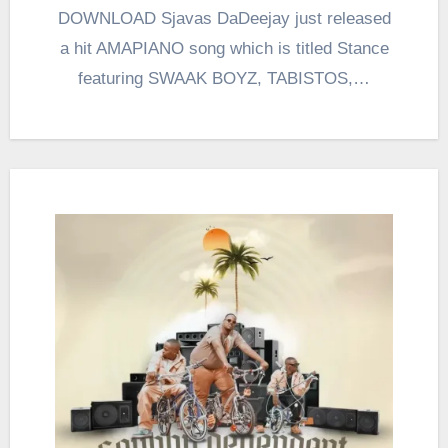
DOWNLOAD Sjavas DaDeejay just released
a hit AMAPIANO song which is titled Stance
featuring SWAAK BOYZ, TABISTOS,…