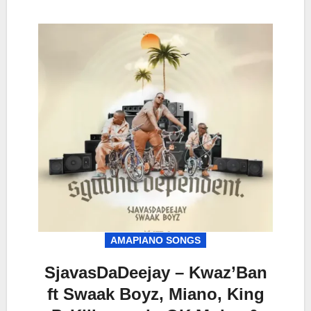
AMAPIANO SONGS
SjavasDaDeejay – Kwaz’Ban
ft Swaak Boyz, Miano, King