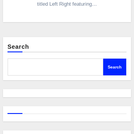
titled Left Right featuring…
Search
Search