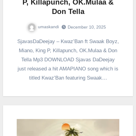
P, Killapunch, OK.Mulaa &
Don Tella
umaskandi
December 10, 2025
SjavasDaDeejay – Kwaz’Ban ft Swaak Boyz,
Miano, King P, Killapunch, OK.Mulaa & Don
Tella Mp3 DOWNLOAD Sjavas DaDeejay
just released a hit AMAPIANO song which is
titled Kwaz’Ban featuring Swaak…