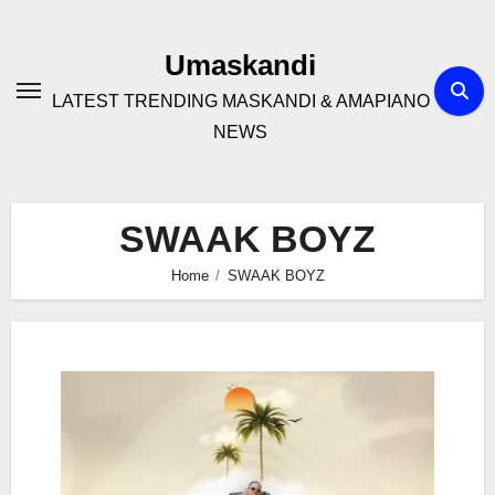
Skip
to
Umaskandi
content
LATEST TRENDING MASKANDI & AMAPIANO
NEWS
SWAAK BOYZ
Home
SWAAK BOYZ