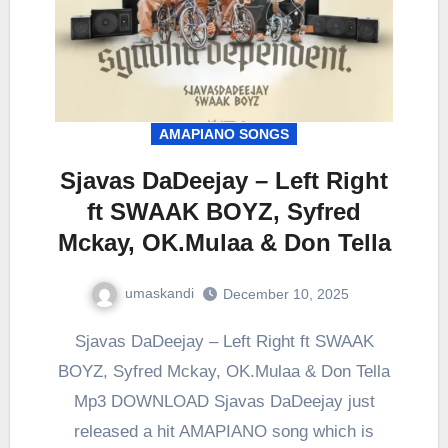
AMAPIANO SONGS
Sjavas DaDeejay – Left Right
ft SWAAK BOYZ, Syfred
Mckay, OK.Mulaa & Don Tella
umaskandi
December 10, 2025
Sjavas DaDeejay – Left Right ft SWAAK
BOYZ, Syfred Mckay, OK.Mulaa & Don Tella
Mp3 DOWNLOAD Sjavas DaDeejay just
released a hit AMAPIANO song which is