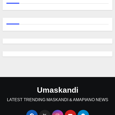
Umaskandi
LATEST TRENDING MASKANDI & AMAPIANO NEWS