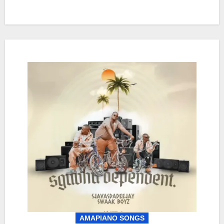
AMAPIANO SONGS