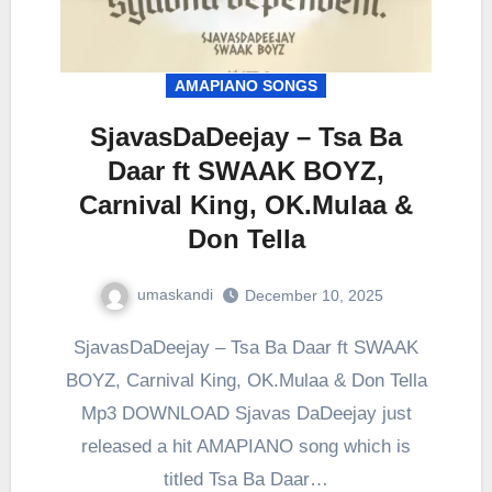
AMAPIANO SONGS
SjavasDaDeejay – Tsa Ba
Daar ft SWAAK BOYZ,
Carnival King, OK.Mulaa &
Don Tella
umaskandi
December 10, 2025
SjavasDaDeejay – Tsa Ba Daar ft SWAAK
BOYZ, Carnival King, OK.Mulaa & Don Tella
Mp3 DOWNLOAD Sjavas DaDeejay just
released a hit AMAPIANO song which is
titled Tsa Ba Daar…