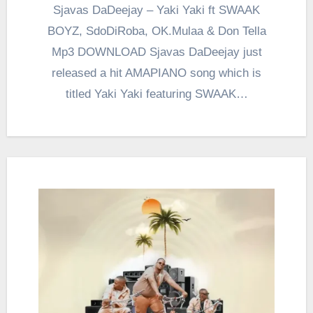
Sjavas DaDeejay – Yaki Yaki ft SWAAK
BOYZ, SdoDiRoba, OK.Mulaa & Don Tella
Mp3 DOWNLOAD Sjavas DaDeejay just
released a hit AMAPIANO song which is
titled Yaki Yaki featuring SWAAK…