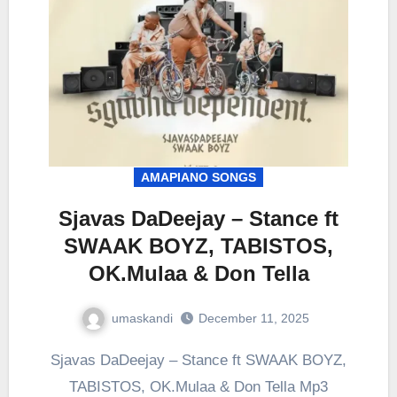
AMAPIANO SONGS
Sjavas DaDeejay – Stance ft
SWAAK BOYZ, TABISTOS,
OK.Mulaa & Don Tella
umaskandi
December 11, 2025
Sjavas DaDeejay – Stance ft SWAAK BOYZ,
TABISTOS, OK.Mulaa & Don Tella Mp3