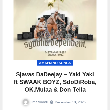
AMAPIANO SONGS
Sjavas DaDeejay – Yaki Yaki
ft SWAAK BOYZ, SdoDiRoba,
OK.Mulaa & Don Tella
umaskandi
December 10, 2025