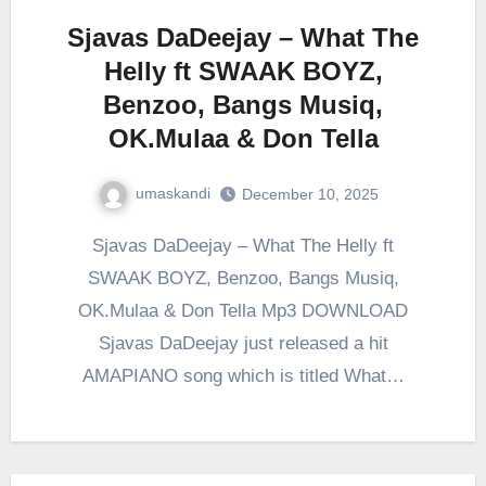
Sjavas DaDeejay – What The
Helly ft SWAAK BOYZ,
Benzoo, Bangs Musiq,
OK.Mulaa & Don Tella
umaskandi
December 10, 2025
Sjavas DaDeejay – What The Helly ft
SWAAK BOYZ, Benzoo, Bangs Musiq,
OK.Mulaa & Don Tella Mp3 DOWNLOAD
Sjavas DaDeejay just released a hit
AMAPIANO song which is titled What…