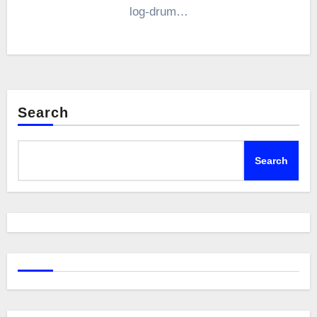
log-drum…
Search
Search