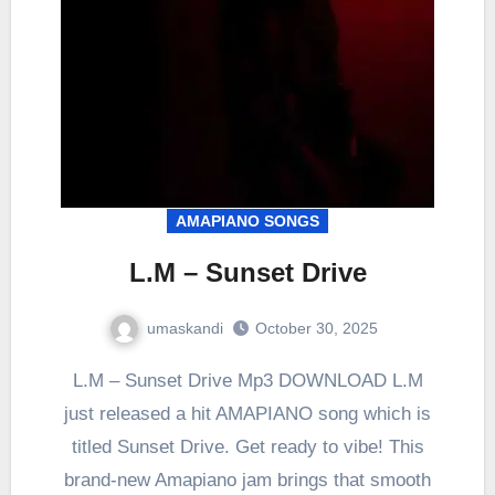
AMAPIANO SONGS
L.M – Sunset Drive
umaskandi
October 30, 2025
L.M – Sunset Drive Mp3 DOWNLOAD L.M
just released a hit AMAPIANO song which is
titled Sunset Drive. Get ready to vibe! This
brand-new Amapiano jam brings that smooth