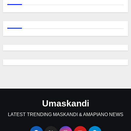
Umaskandi
LATEST TRENDING MASKANDI & AMAPIANO NEWS