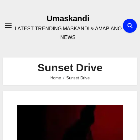
Skip
to
Umaskandi
content
LATEST TRENDING MASKANDI & AMAPIANO
NEWS
Sunset Drive
Home
Sunset Drive