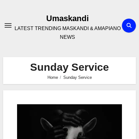
Skip
to
Umaskandi
content
LATEST TRENDING MASKANDI & AMAPIANO
NEWS
Sunday Service
Home
Sunday Service