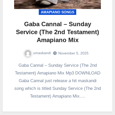
AMAPIANO SONGS
Gaba Cannal – Sunday
Service (The 2nd Testament)
Amapiano Mix
umaskandi
November 5, 2025
Gaba Cannal – Sunday Service (The 2nd
Testament) Amapiano Mix Mp3 DOWNLOAD
Gaba Cannal just release a hit maskandi
song which is titled Sunday Service (The 2nd
Testament) Amapiano Mix.…