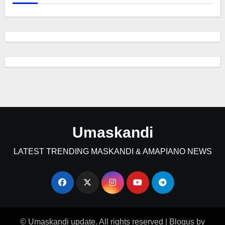
Umaskandi
LATEST TRENDING MASKANDI & AMAPIANO NEWS
© Umaskandi update. All rights reserved
|
Blogus
by