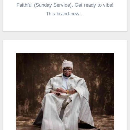
Faithful (Sunday Service). Get ready to vibe!
This brand-new…