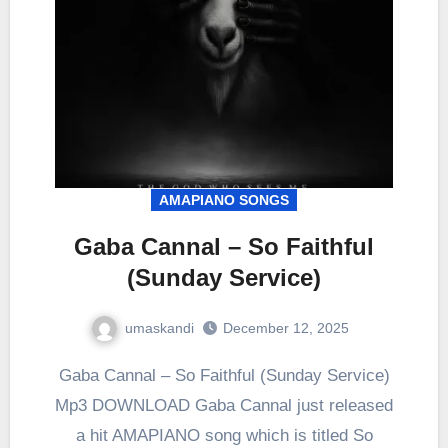
AMAPIANO SONGS
Gaba Cannal – So Faithful
(Sunday Service)
umaskandi
December 12, 2025
Gaba Cannal – So Faithful (Sunday Service)
Mp3 DOWNLOAD Gaba Cannal just released
a hit AMAPIANO song which is titled So