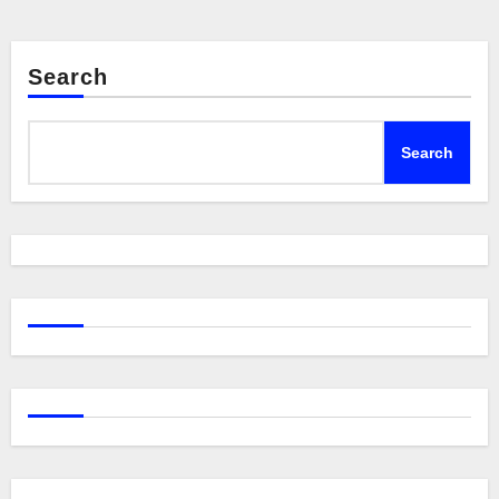
Search
Search