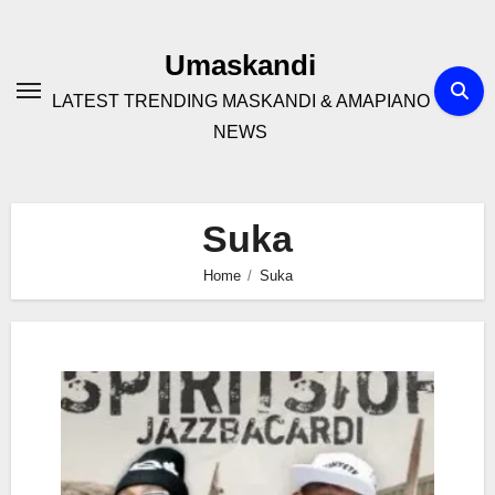
Skip
to
Umaskandi
content
LATEST TRENDING MASKANDI & AMAPIANO
NEWS
Suka
Home
Suka