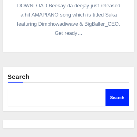
DOWNLOAD Beekay da deejay just released
a hit AMAPIANO song which is titled Suka
featuring Dimphowadiwave & BigBaller_CEO.
Get ready…
Search
Search