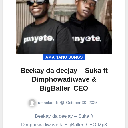
AMAPIANO SONGS
Beekay da deejay – Suka ft
Dimphowadiwave &
BigBaller_CEO
umaskandi
October 30, 2025
Beekay da deejay – Suka ft
Dimphowadiwave & BigBaller_CEO Mp3