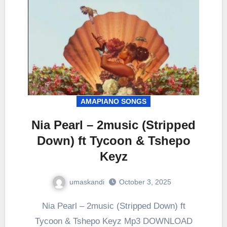
AMAPIANO SONGS
Nia Pearl – 2music (Stripped
Down) ft Tycoon & Tshepo
Keyz
umaskandi
October 3, 2025
Nia Pearl – 2music (Stripped Down) ft
Tycoon & Tshepo Keyz Mp3 DOWNLOAD