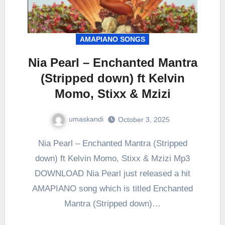
AMAPIANO SONGS
Nia Pearl – Enchanted Mantra
(Stripped down) ft Kelvin
Momo, Stixx & Mzizi
umaskandi
October 3, 2025
Nia Pearl – Enchanted Mantra (Stripped
down) ft Kelvin Momo, Stixx & Mzizi Mp3
DOWNLOAD Nia Pearl just released a hit
AMAPIANO song which is titled Enchanted
Mantra (Stripped down)…