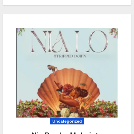
Uncategorized