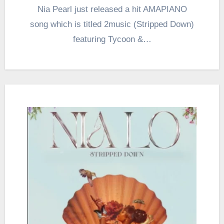
Nia Pearl just released a hit AMAPIANO
song which is titled 2music (Stripped Down)
featuring Tycoon &…