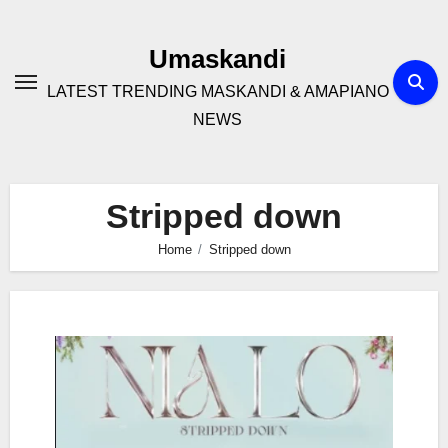
Skip
to
Umaskandi
content
LATEST TRENDING MASKANDI & AMAPIANO
NEWS
Stripped down
Home
Stripped down