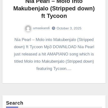
Nia Pearl – Molo into
Makubenjalo (Stripped down)
ft Tycoon
umaskandi
October 3, 2025
Nia Pearl – Molo into Makubenjalo (Stripped
down) ft Tycoon Mp3 DOWNLOAD Nia Pearl
just released a hit AMAPIANO song which is
titled Molo into Makubenjalo (Stripped down)
featuring Tycoon.…
Search