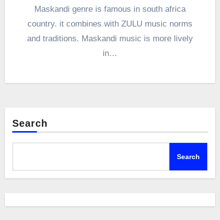
Maskandi genre is famous in south africa
country. it combines with ZULU music norms
and traditions. Maskandi music is more lively
in…
Search
Search