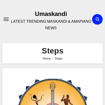
Skip
to
Umaskandi
content
LATEST TRENDING MASKANDI & AMAPIANO
NEWS
Steps
Home
Steps