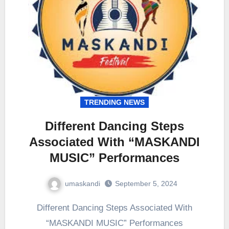
TRENDING NEWS
Different Dancing Steps
Associated With “MASKANDI
MUSIC” Performances
umaskandi
September 5, 2024
Different Dancing Steps Associated With
“MASKANDI MUSIC” Performances