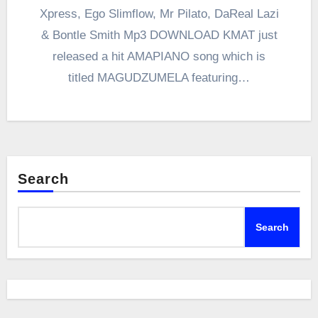
Xpress, Ego Slimflow, Mr Pilato, DaReal Lazi
& Bontle Smith Mp3 DOWNLOAD KMAT just
released a hit AMAPIANO song which is
titled MAGUDZUMELA featuring…
Search
Search