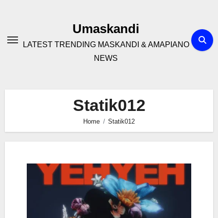
Skip
to
Umaskandi
content
LATEST TRENDING MASKANDI & AMAPIANO
NEWS
Statik012
Home
Statik012