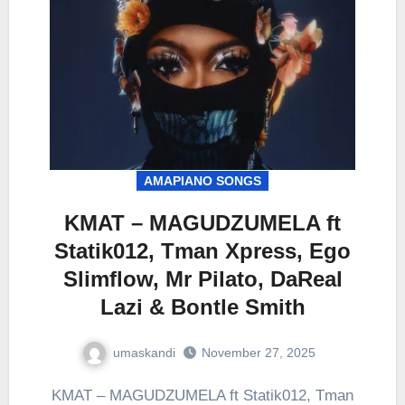
AMAPIANO SONGS
KMAT – MAGUDZUMELA ft
Statik012, Tman Xpress, Ego
Slimflow, Mr Pilato, DaReal
Lazi & Bontle Smith
umaskandi
November 27, 2025
KMAT – MAGUDZUMELA ft Statik012, Tman