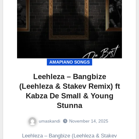
AMAPIANO SONGS
Leehleza – Bangbize
(Leehleza & Stakev Remix) ft
Kabza De Small & Young
Stunna
umaskandi
November 14, 2025
Leehleza – Bangbize (Leehleza & Stakev