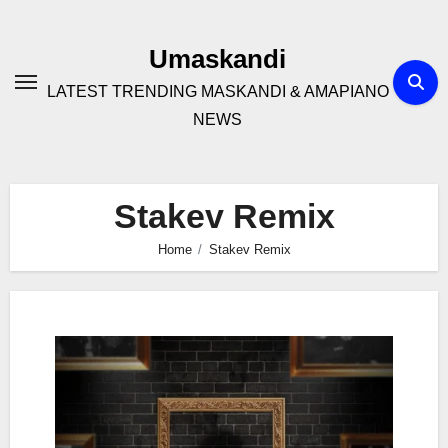
Skip
to
Umaskandi
content
LATEST TRENDING MASKANDI & AMAPIANO
NEWS
Stakev Remix
Home
Stakev Remix