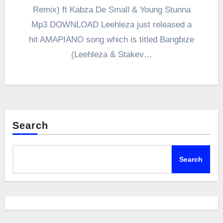
Remix) ft Kabza De Small & Young Stunna
Mp3 DOWNLOAD Leehleza just released a
hit AMAPIANO song which is titled Bangbize
(Leehleza & Stakev…
Search
Search