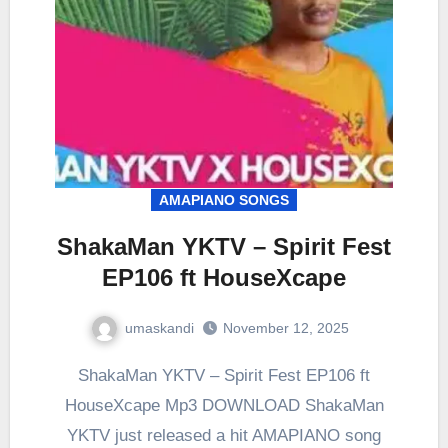
AMAPIANO SONGS
ShakaMan YKTV – Spirit Fest
EP106 ft HouseXcape
umaskandi
November 12, 2025
ShakaMan YKTV – Spirit Fest EP106 ft
HouseXcape Mp3 DOWNLOAD ShakaMan
YKTV just released a hit AMAPIANO song