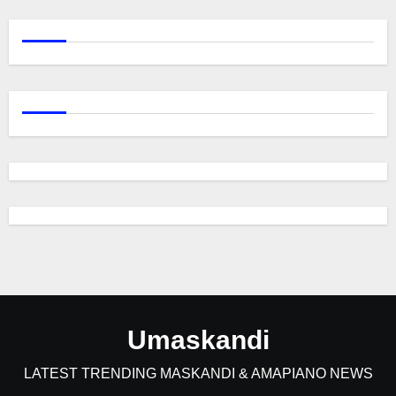
Umaskandi
LATEST TRENDING MASKANDI & AMAPIANO NEWS