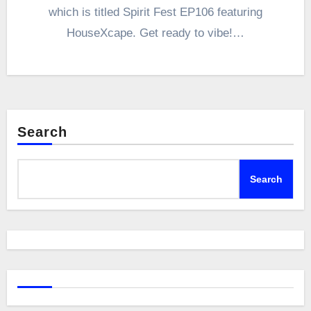
which is titled Spirit Fest EP106 featuring
HouseXcape. Get ready to vibe!…
Search
Search