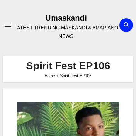
Skip
to
Umaskandi
content
LATEST TRENDING MASKANDI & AMAPIANO
NEWS
Spirit Fest EP106
Home
Spirit Fest EP106