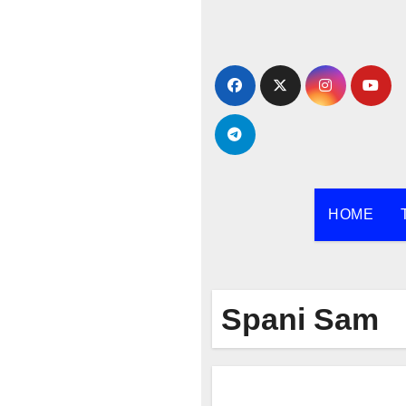
Skip
to
content
HOME
Spani Sam