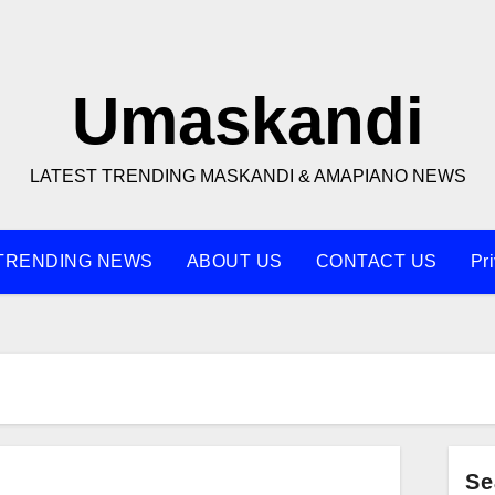
Umaskandi
LATEST TRENDING MASKANDI & AMAPIANO NEWS
TRENDING NEWS
ABOUT US
CONTACT US
Pr
Se