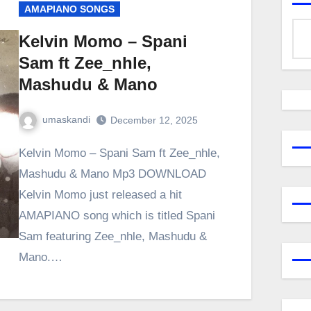
AMAPIANO SONGS
Kelvin Momo – Spani
Sam ft Zee_nhle,
Mashudu & Mano
umaskandi
December 12, 2025
Kelvin Momo – Spani Sam ft Zee_nhle,
Mashudu & Mano Mp3 DOWNLOAD
Kelvin Momo just released a hit
AMAPIANO song which is titled Spani
Sam featuring Zee_nhle, Mashudu &
Mano.…