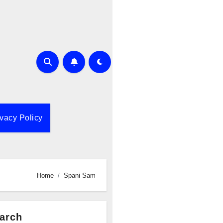
ivacy Policy
Home
Spani Sam
arch