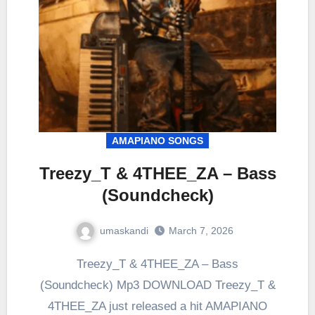
AMAPIANO SONGS
Treezy_T & 4THEE_ZA – Bass
(Soundcheck)
umaskandi
March 7, 2026
Treezy_T & 4THEE_ZA – Bass
(Soundcheck) Mp3 DOWNLOAD Treezy_T &
4THEE_ZA just released a hit AMAPIANO