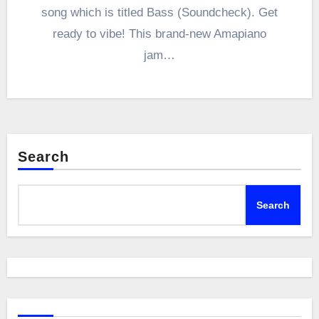
song which is titled Bass (Soundcheck). Get
ready to vibe! This brand-new Amapiano
jam…
Search
Search