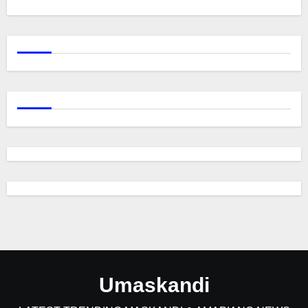
Umaskandi