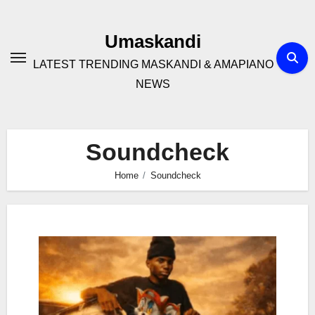
Skip
to
Umaskandi
content
LATEST TRENDING MASKANDI & AMAPIANO
NEWS
Soundcheck
Home
Soundcheck