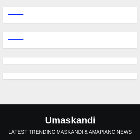
Umaskandi
LATEST TRENDING MASKANDI & AMAPIANO NEWS