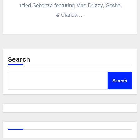
titled Sebenza featuring Mac Drizzy, Sosha
& Cianca.…
Search
Search