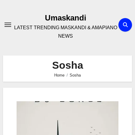
Skip
to
Umaskandi
content
LATEST TRENDING MASKANDI & AMAPIANO
NEWS
Sosha
Home
Sosha