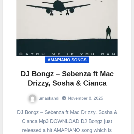
AMAPIANO SONGS
DJ Bongz – Sebenza ft Mac
Drizzy, Sosha & Cianca
umaskandi
November 8, 2025
DJ Bongz – Sebenza ft Mac Drizzy, Sosha &
Cianca Mp3 DOWNLOAD DJ Bongz just
released a hit AMAPIANO song which is