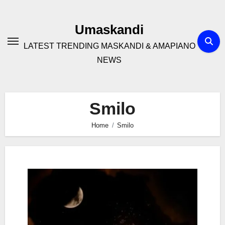
Skip
to
Umaskandi
content
LATEST TRENDING MASKANDI & AMAPIANO
NEWS
Smilo
Home
Smilo