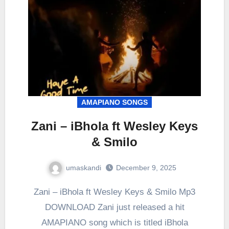
AMAPIANO SONGS
Zani – iBhola ft Wesley Keys
& Smilo
umaskandi
December 9, 2025
Zani – iBhola ft Wesley Keys & Smilo Mp3
DOWNLOAD Zani just released a hit
AMAPIANO song which is titled iBhola