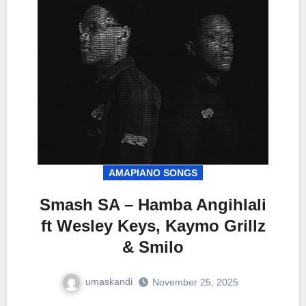
AMAPIANO SONGS
Smash SA – Hamba Angihlali
ft Wesley Keys, Kaymo Grillz
& Smilo
umaskandi
November 25, 2025