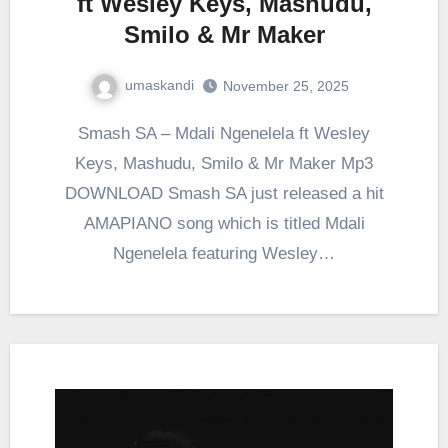
ft Wesley Keys, Mashudu,
Smilo & Mr Maker
umaskandi
November 25, 2025
Smash SA – Mdali Ngenelela ft Wesley
Keys, Mashudu, Smilo & Mr Maker Mp3
DOWNLOAD Smash SA just released a hit
AMAPIANO song which is titled Mdali
Ngenelela featuring Wesley…