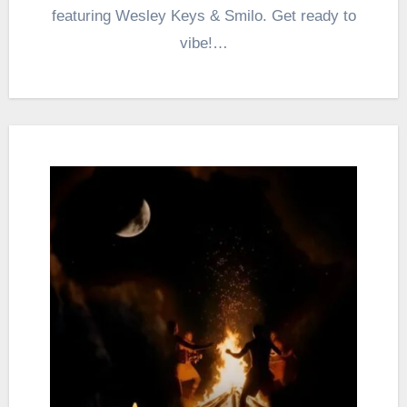
featuring Wesley Keys & Smilo. Get ready to
vibe!…