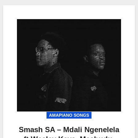
AMAPIANO SONGS
Smash SA – Mdali Ngenelela