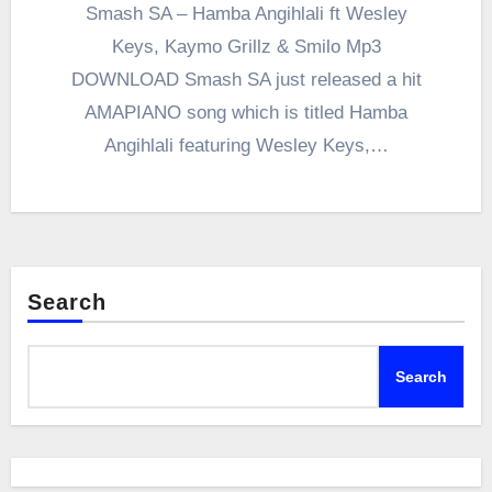
Smash SA – Hamba Angihlali ft Wesley
Keys, Kaymo Grillz & Smilo Mp3
DOWNLOAD Smash SA just released a hit
AMAPIANO song which is titled Hamba
Angihlali featuring Wesley Keys,…
Search
Search