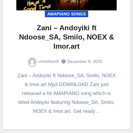
AMAPIANO SONGS
Zani – Andoyiki ft
Ndoose_SA, Smilo, NOEX &
Imor.art
umaskandi
December 8, 2025
Zani – Andoyiki ft Ndoose_SA, Smilo, NOEX
& Imor.art Mp3 DOWNLOAD Zani just
released a hit AMAPIANO song which is
titled Andoyiki featuring Ndoose_SA, Smilo,
NOEX & Imor.art. Get ready…