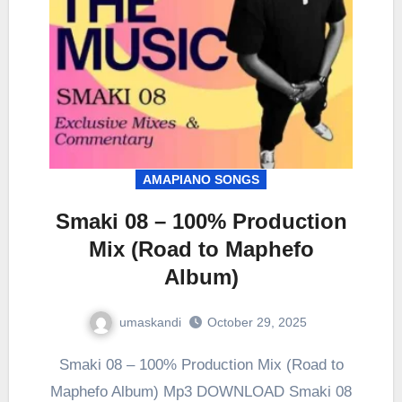
AMAPIANO SONGS
Smaki 08 – 100% Production
Mix (Road to Maphefo
Album)
umaskandi
October 29, 2025
Smaki 08 – 100% Production Mix (Road to
Maphefo Album) Mp3 DOWNLOAD Smaki 08