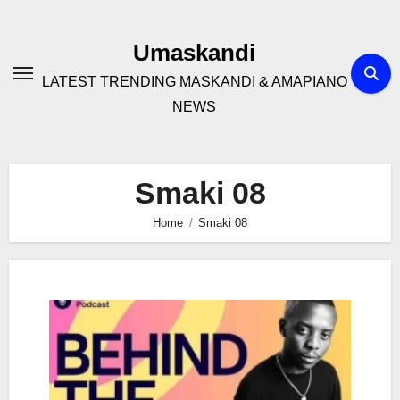
Skip
to
Umaskandi
content
LATEST TRENDING MASKANDI & AMAPIANO
NEWS
Smaki 08
Home
Smaki 08