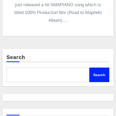
just released a hit AMAPIANO song which is
titled 100% Production Mix (Road to Maphefo
Album).…
Search
Search