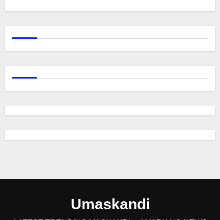
Umaskandi