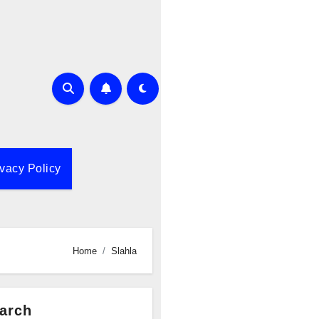
ivacy Policy
Home
Slahla
arch