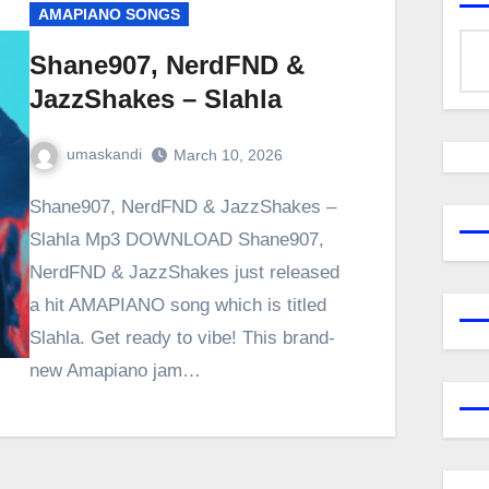
AMAPIANO SONGS
Shane907, NerdFND &
JazzShakes – Slahla
umaskandi
March 10, 2026
Shane907, NerdFND & JazzShakes –
Slahla Mp3 DOWNLOAD Shane907,
NerdFND & JazzShakes just released
a hit AMAPIANO song which is titled
Slahla. Get ready to vibe! This brand-
new Amapiano jam…