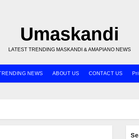
Umaskandi
LATEST TRENDING MASKANDI & AMAPIANO NEWS
TRENDING NEWS
ABOUT US
CONTACT US
Pr
Se