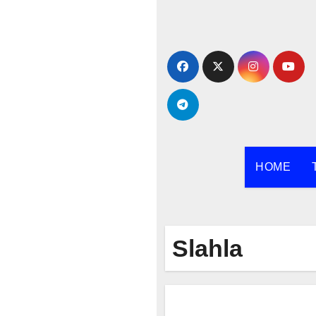
Skip
to
content
HOME
Slahla